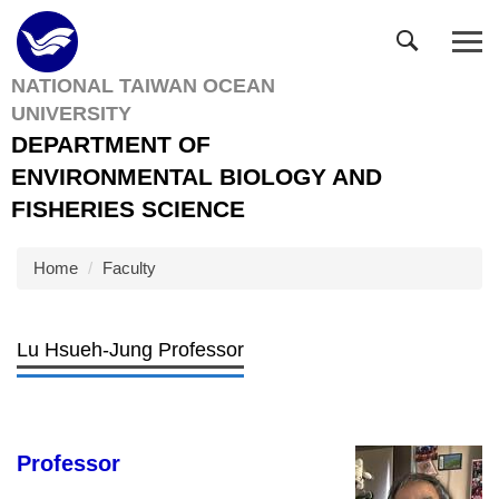
Jump
to
the
NATIONAL TAIWAN OCEAN
main
UNIVERSITY
content
block
DEPARTMENT OF
ENVIRONMENTAL BIOLOGY AND
FISHERIES SCIENCE
Home
Faculty
Lu Hsueh-Jung Professor
Professor