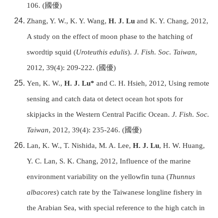
106.
(
國優
)
Zhang, Y. W., K. Y. Wang,
H. J. Lu
and K. Y. Chang, 2012,
A study on the effect of moon phase to the hatching of
swordtip squid (
Uroteuthis edulis
).
J. Fish. Soc. Taiwan
,
2012, 39(4): 209-222.
(
國優
)
Yen, K. W.,
H. J. Lu*
and C. H. Hsieh, 2012, Using remote
sensing and catch data ot detect ocean hot spots for
skipjacks in the Western Central Pacific Ocean.
J. Fish. Soc.
Taiwan
, 2012, 39(4): 235-246.
(
國優
)
Lan, K. W., T. Nishida, M. A. Lee,
H. J. Lu
, H. W. Huang,
Y. C. Lan, S. K. Chang, 2012, Influence of the marine
environment variability on the yellowfin tuna (
Thunnus
albacores
) catch rate by the Taiwanese longline fishery in
the Arabian Sea, with special reference to the high catch in