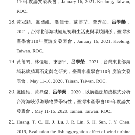
110
年度論文發表會，
January 16, 2021, Keelung,
Taiwan,
ROC
。
黃冠穎、嚴國維、潘佳怡、蘇博堃、曾秀如、
呂學榮
，
2021
，台灣北部海域鯖魚初期生活史與環境關係，
臺灣水
產學會
110
年度論文發表會，
January 16, 2021, Keelung,
Taiwan, ROC
。
黃莆閔、林佳融、陳德平、
呂學榮
，
2021
，台灣東北部海
域花腹鯖耳石定齡之研究，
臺灣水產學會
110
年度論文發
表會，
May 11-16, 2020, Tainan,
Taiwan, ROC
。
嚴國維、黃鼎傑、
呂學榮
，
2020
，以廣義泛加成模式分析
台灣海峽浮游動物聲學特性，
臺灣水產學會
109
年度論文
發表會，
May 11-16, 2020, Tainan,
Taiwan, ROC
。
Huang, T. C.,
H. J. Lu
, J. R. Lin, S. H. Sun, J. Y. Chen,
2019, Evaluation the fish aggregation effect of wind turbine