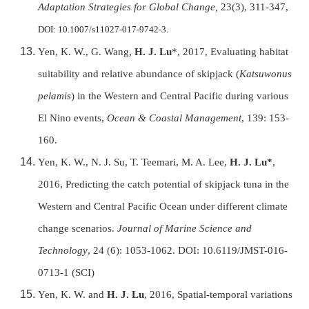
Adaptation Strategies for Global Change,
23(3), 311-347,
DOI: 10.1007/s11027-017-9742-3.
Yen, K. W., G. Wang,
H. J. Lu
*, 2017, Evaluating habitat
suitability and relative abundance of skipjack (
Katsuwonus
pelamis
) in the Western and Central Pacific during various
El Nino events,
Ocean & Coastal Management
, 139: 153-
160.
Yen, K. W., N. J. Su, T. Teemari, M. A. Lee,
H. J. Lu*
,
2016, Predicting the catch potential of skipjack tuna in the
Western and Central Pacific Ocean under different climate
change scenarios.
Journal of Marine Science and
Technology
, 24 (6): 1053-1062. DOI: 10.6119/JMST-016-
0713-1 (SCI)
Yen, K. W. and
H. J. Lu
, 2016, Spatial-temporal variations