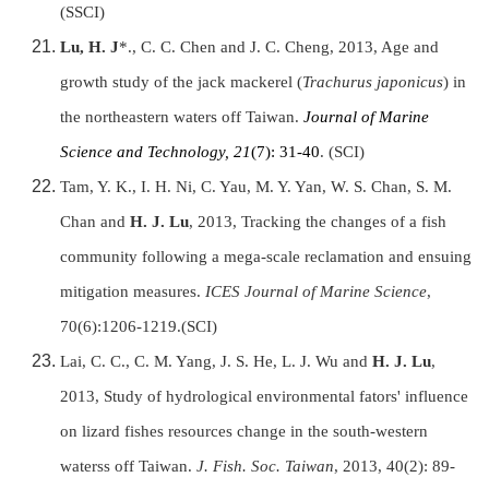
(SSCI)
Lu, H. J
*., C. C. Chen and J. C. Cheng, 2013, Age and
growth study of the jack mackerel (
Trachurus japonicus
) in
the northeastern waters off Taiwan.
Journal of Marine
Science and Technology, 21
(7): 31-40
. (SCI)
Tam, Y. K., I. H. Ni, C. Yau, M. Y. Yan, W. S. Chan, S. M.
Chan and
H. J. Lu
, 2013, Tracking the changes of a fish
community following a mega-scale reclamation and ensuing
mitigation measures.
ICES Journal of Marine Science
,
70(6):1206-1219.(SCI)
Lai, C. C., C. M. Yang, J. S. He, L. J. Wu and
H. J. Lu
,
2013, Study of hydrological environmental fators' influence
on lizard fishes resources change in the south-western
waterss off Taiwan.
J. Fish. Soc. Taiwan
, 2013, 40(2): 89-