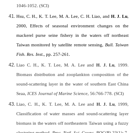
1046-1052. (SCI)
Hsu, C. H., K. T. Lee, M. A. Lee, C. H. Liao, and
H. J. Lu
,
2000, Effects of seasonal environment changes on the
mackerel purse seine fishery in the waters off northeast
Taiwan
monitored by satellite remote sensing,
Bull.
Taiwan
Fish. Res. Inst
., pp. 257-261.
Liao C. H., K. T. Lee, M. A. Lee and
H. J. Lu
, 1999.
Biomass distribution and zooplankton composition of the
sound-scattering layer in the water of southern East China
Seaa,
ICES Journal of Marine Science
, 56:766-778. (SCI)
Liao, C. H., K. T. Lee, M. A. Lee and
H. J. Lu
, 1999,
Classification of water masses and sound-scattering layer
biomass in the waters off northeastern
Taiwan
using a fuzzy
clustering method.
Proc. Natl. Sci. Counc. ROC(B)
23(1): 7-