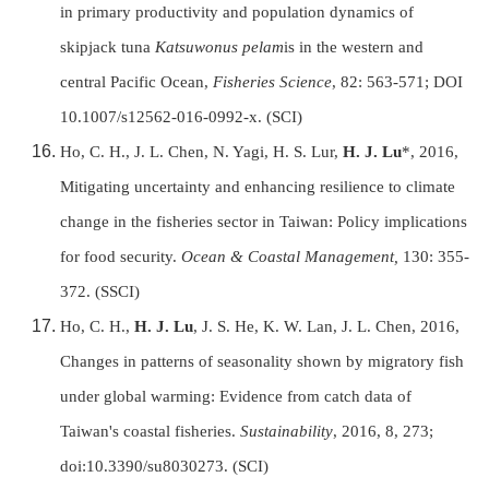
in primary productivity and population dynamics of
skipjack tuna
Katsuwonus pelam
is in the western and
central Pacific Ocean,
Fisheries Science
, 82: 563-571;
DOI
10.1007/s12562-016-0992-x
. (SCI)
Ho, C. H., J. L. Chen, N. Yagi, H. S. Lur,
H. J. Lu
*, 2016,
Mitigating uncertainty and enhancing resilience to climate
change in the fisheries sector in Taiwan: Policy implications
for food security.
Ocean & Coastal Management,
130: 355-
372. (SSCI)
Ho, C. H.,
H. J. Lu
, J. S. He, K. W. Lan, J. L. Chen, 2016,
Changes in patterns of seasonality shown by migratory fish
under global warming: Evidence from catch data of
Taiwan's coastal fisheries.
Sustainability
, 2016, 8,
273;
doi:10.3390/su8030273. (SCI)