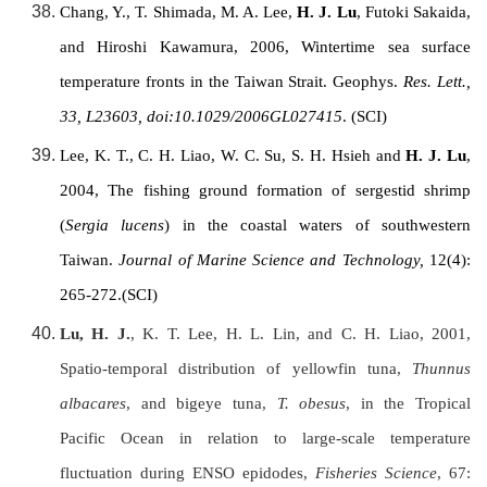
Chang, Y., T. Shimada, M. A. Lee,
H. J. Lu
, Futoki Sakaida,
and Hiroshi Kawamura, 2006, Wintertime sea surface
temperature fronts in the
Taiwan Strait
. Geophys.
Res. Lett.,
33, L23603, doi:10.1029/2006GL027415
. (SCI)
Lee, K. T., C. H. Liao, W. C. Su, S. H. Hsieh and
H. J. Lu
,
2004, The fishing ground formation of sergestid shrimp
(
Sergia lucens
) in the coastal waters of southwestern
Taiwan
.
Journal of Marine Science and Technology,
12(4):
265-272.(SCI)
Lu, H. J.
, K. T. Lee, H. L. Lin, and C. H. Liao, 2001,
Spatio-temporal distribution of yellowfin tuna,
Thunnus
albacares
, and bigeye tuna,
T. obesus
, in the Tropical
Pacific Ocean in relation to large-scale temperature
fluctuation during ENSO epidodes,
Fisheries Science
, 67: