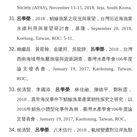
Society
(AFAS), November 13-15, 2018, Jeju, South Korea.
呂學榮
，
2018
，鯖鰺漁業之現況與展望，台灣沿近海漁業
永續利用與展望研討會，基隆，
September 20, 2018,
Keelung, Taiwan, ROC: 5-11
。
賴繼昌、黃星翰、金建邦、吳龍靜、
呂學榮
，
2018
，台灣
西南海域帶魚屬漁場與資源調查，
臺灣水產學會
106
年度
論文發表會，
January 19, 2017, Kaohsiung
, Taiwan,
ROC
。
侯清賢、李國添、
呂學榮
、林佳融、陳德平、鄭秋霞，
2018
，異常海況事件下鯖鰺漁業產業韌性探究之研究：以
2016
年鯖魚小體型化事件為例，
臺灣水產學會
106
年度論
文發表會，
January 19, 2017, Kaohsiung
, Taiwan, ROC
。
侯清賢、
呂學榮
、八木信行，
2018
，氣候變遷對沿岸魚類