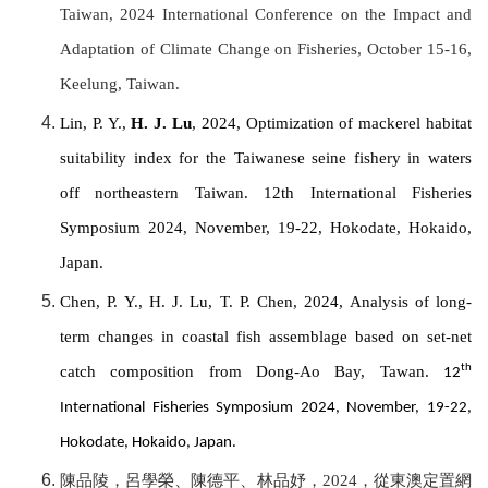
Taiwan, 2024 International Conference on the Impact and
Adaptation of Climate Change on Fisheries, October 15-16,
Keelung, Taiwan.
Lin, P. Y.,
H. J. Lu
, 2024, Optimization of mackerel habitat
suitability index for the Taiwanese seine fishery in waters
off northeastern Taiwan. 12th International Fisheries
Symposium 2024, November, 19-22, Hokodate, Hokaido,
Japan.
Chen, P. Y., H. J. Lu, T. P. Chen, 2024, Analysis of long-
term changes in coastal fish assemblage based on set-net
catch composition from Dong-Ao Bay, Tawan.
th
12
International Fisheries Symposium 2024, November, 19-22,
Hokodate, Hokaido, Japan.
陳品陵，呂學榮、陳德平、林品妤，
2024
，從東澳定置網