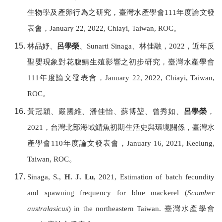
生物學及產卵行為之研究，
臺灣水產學會
111
年度論文發
表會，
January 22, 2022, Chiayi,
Taiwan, ROC
。
林品妤、
呂學榮
、
Sunarti Sinaga
、林佳融，
2022
，近年反
聖嬰現象對花腹鯖生殖影響之初步研究，
臺灣水產學會
111
年度論文發表會，
January 22, 2022, Chiayi,
Taiwan,
ROC
。
黃冠穎、嚴國維、潘佳怡、蘇博堃、曾秀如、
呂學榮
，
2021
，台灣北部海域鯖魚初期生活史與環境關係，
臺灣水
產學會
110
年度論文發表會，
January 16, 2021, Keelung,
Taiwan, ROC
。
Sinaga, S.,
H. J. Lu
, 2021, Estimation of batch fecundity
and spawning frequency for blue mackerel (
Scomber
australasicus
) in the northeastern Taiwan.
臺灣水產學會