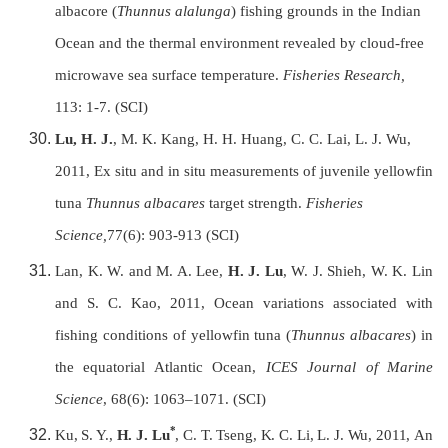
albacore (
Thunnus alalunga
) fishing grounds in the Indian
Ocean and the thermal environment revealed by cloud-free
microwave sea surface temperature.
Fisheries Research,
113: 1-7.
(SCI)
Lu, H. J.
, M. K. Kang, H. H. Huang, C. C. Lai, L. J. Wu,
2011,
Ex situ and in situ measurements of juvenile yellowfin
tuna
Thunnus albacares
target strength.
Fisheries
Science,
77(6): 903-913 (SCI)
Lan, K. W. and M. A. Lee,
H. J. Lu
, W. J. Shieh, W. K. Lin
and S. C. Kao, 2011, Ocean variations associated with
fishing conditions of yellowfin tuna (
Thunnus albacares
) in
the equatorial Atlantic Ocean,
ICES Journal of Marine
Science
, 68(6): 1063–1071. (SCI)
*
Ku, S. Y.,
H. J. Lu
, C. T. Tseng, K. C. Li, L. J. Wu, 2011,
An