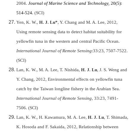
2004.
Journal of Marine Science and Technology,
20(5):
514-524.
(SCI)
Yen, K. W.,
H. J. Lu*
, Y. Chang and M. A. Lee, 2012,
Using remote sensing data to detect habitat suitability for
yellowfin tuna in the western and central Pacific Ocean.
International Journal of Remote Sensing
:33:23, 7507-7522.
(SCI)
Lan, K. W., M. A. Lee, T. Nishida,
H. J. Lu
, J. S. Weng and
Y. Chang, 2012, Environmental effects on yellowfin tuna
catch by the Taiwan longline fishery in the Arabian Sea.
International Journal of Remote Sensing
,
33:23, 7491-
7506. (SCI)
Lan, K. W.,
H. Kawamura,
M. A. Lee,
H. J. Lu
,
T. Shimada,
K. Hosoda and F. Sakaida, 2012, Relationship between