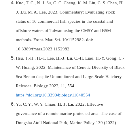
Kuo, T. C., N. J. Su, C. C. Cheng, K. M. Liu, C. S. Chen,
H.
J. Lu
, M. A. Lee, 2023, Commentary: Evaluating stock
status of 16 commercial fish species in the coastal and
offshore waters of Taiwan using the CMSY and BSM
methods. Front. Mar. Sci. 10:1152982. doi:
10.3389/fmars.2023.1152982
Hsu, T.-H., H.-T. Lee,
H.-J. Lu
, C.-H. Liao, H.-Y. Gong, C.-
W. Huang, 2022, Maintenance of Genetic Diversity of Black
Sea Bream despite Unmonitored and Large-Scale Hatchery
Releases. Biology 2022, 11, 554.
https://doi.org/10.3390/biology11040554
Yu, C. Y., W. Y. Chiau,
H. J. Lu,
2022, Effective
governance of a remote marine protected area: The case of
Dongsha Atoll National Park, Marine Policy 139 (2022)