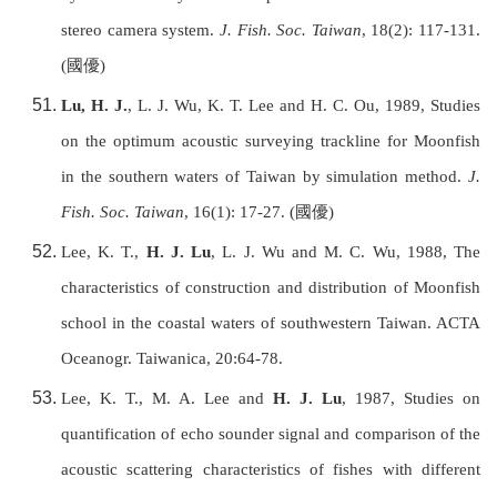
stereo camera system.
J. Fish. Soc.
Taiwan
, 18(2): 117-131.
(
國優
)
Lu, H. J.
, L. J. Wu, K. T. Lee and H. C. Ou, 1989, Studies
on the optimum acoustic surveying trackline for Moonfish
in the southern waters of
Taiwan
by simulation method.
J.
Fish. Soc.
Taiwan
, 16(1): 17-27. (
國優
)
Lee, K. T.,
H. J. Lu
, L. J. Wu and M. C. Wu, 1988, The
characteristics of construction and distribution of Moonfish
school in the coastal waters of southwestern
Taiwan
. ACTA
Oceanogr. Taiwanica
, 20:64-78.
Lee, K. T., M. A. Lee and
H. J. Lu
, 1987, Studies on
quantification of echo sounder signal and comparison of the
acoustic scattering characteristics of fishes with different