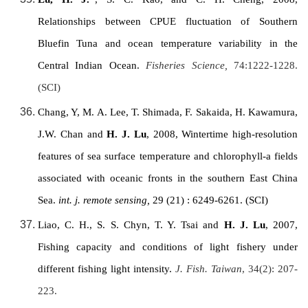
Relationships between CPUE fluctuation of Southern
Bluefin Tuna and ocean temperature variability in the
Central Indian Ocean
.
Fisheries Science,
74:1222-1228.
(SCI)
Chang, Y, M. A. Lee, T. Shimada, F. Sakaida, H. Kawamura,
J.W. Chan and
H. J. Lu
, 2008, Wintertime high-resolution
features of sea surface temperature and chlorophyll-a fields
associated with oceanic fronts in the southern East China
Sea.
int. j. remote sensing,
29
(21) : 6249-6261. (SCI)
Liao, C. H., S. S. Chyn, T. Y. Tsai and
H. J. Lu
, 2007,
Fishing capacity and conditions of light fishery under
different fishing light intensity.
J. Fish.
Taiwan
, 34(2): 207-
223.