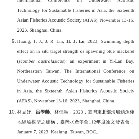
International Conference on Underwater Acoustic
Technology for Sustainable Fisheries in Asia, the Sixteenth
Asian Fisheries Acoustic Society
(AFAS), November 13-16,
2023, Shanghai, China.
Huang, T. J., J. R. Lin,
H. J. Lu
, 2023, Swimming depth
effect on in situ target strength os spawning blue mackerel
(
scomber australasicus
): an experiment in Yi-Lan Bay,
Northeastern Taiwan. T
he International Conference on
Underwater Acoustic Technology for Sustainable Fisheries
Asian Fisheries Acoustic Society
in Asia, the Sixteenth
(AFAS), November 13-16, 2023, Shanghai, China.
林品妤、
呂學榮
、林佳融，
2023
，臺灣東北部海域鯖魚棲
地經驗模型之建構，
臺灣水產學會
112
年度論文發表會，
January 7, 2023, Keelung,
Taiwan, ROC
。