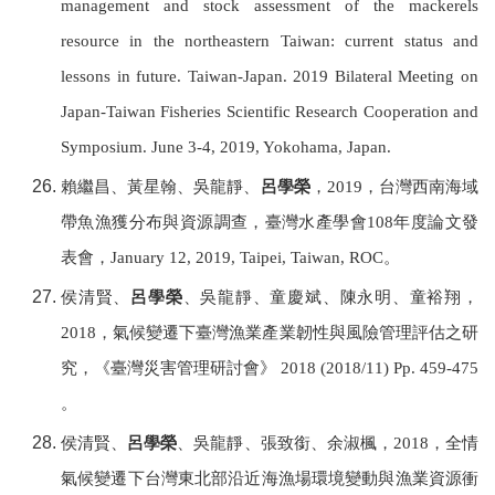
management and stock assessment of the mackerels
resource in the northeastern Taiwan: current status and
lessons in future. Taiwan-Japan. 2019 Bilateral Meeting on
Japan-Taiwan Fisheries Scientific Research Cooperation and
Symposium. June 3-4, 2019, Yokohama, Japan.
賴繼昌、黃星翰、吳龍靜、
呂學榮
，
2019
，台灣西南海域
帶魚漁獲分布與資源調查，
臺灣水產學會
108
年度論文發
表會，
January 12, 2019, Taipei,
Taiwan, ROC
。
侯清賢、
呂學榮
、吳龍靜、童慶斌、陳永明、童裕翔，
2018
，氣候變遷下臺灣漁業產業韌性與風險管理評估之研
究，《臺灣災害管理研討會》
2018 (2018/11) Pp. 459-475
。
侯清賢、
呂學榮
、吳龍靜、張致銜、余淑楓，
2018
，全情
氣候變遷下台灣東北部沿近海漁場環境變動與漁業資源衝