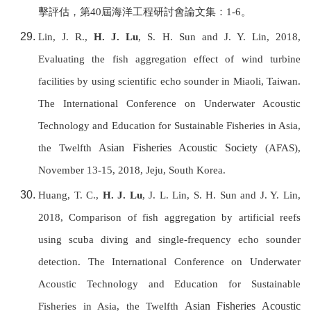
擊評估，第
40
屆海洋工程研討會論文集：
1-6
。
Lin, J. R.,
H. J. Lu
, S. H. Sun and J. Y. Lin, 2018,
Evaluating the fish aggregation effect of wind turbine
facilities by using scientific echo sounder in Miaoli, Taiwan.
T
he International Conference on Underwater Acoustic
Technology and Education for Sustainable Fisheries in Asia,
Asian Fisheries Acoustic Society
the Twelfth
(AFAS),
November 13-15, 2018, Jeju, South Korea.
Huang, T. C.,
H. J. Lu
, J. L. Lin, S. H. Sun and J. Y. Lin,
2018, Comparison of fish aggregation by artificial reefs
using scuba diving and single-frequency echo sounder
detection. T
he International Conference on Underwater
Acoustic Technology and Education for Sustainable
Asian Fisheries Acoustic
Fisheries in Asia, the Twelfth