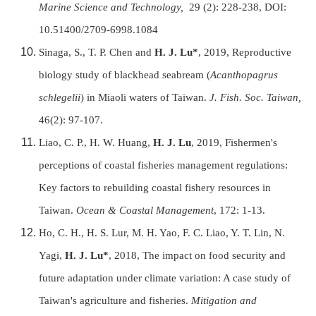
Marine Science and Technology,
29 (2): 228-238, DOI:
10.51400/2709-6998.1084
Sinaga, S., T. P. Chen and
H. J. Lu*
, 2019, Reproductive
biology study of blackhead seabream (
Acanthopagrus
schlegelii
) in Miaoli waters of Taiwan.
J. Fish. Soc. Taiwan,
46(2): 97-107.
Liao, C. P., H. W. Huang,
H. J. Lu
, 2019, Fishermen's
perceptions of coastal fisheries management regulations:
Key factors to rebuilding coastal fishery resources in
Taiwan.
Ocean & Coastal Management
, 172: 1-13.
Ho, C. H., H. S. Lur, M. H. Yao, F. C. Liao, Y. T. Lin, N.
Yagi,
H. J. Lu*
, 2018, The impact on food security and
future adaptation under climate variation: A case study of
Taiwan's agriculture and fisheries.
Mitigation and