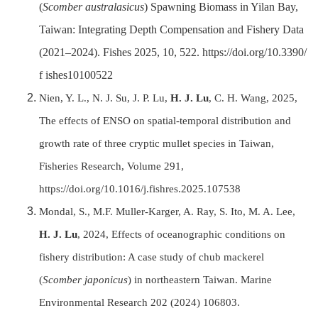
(
Scomber australasicus
) Spawning Biomass in Yilan Bay,
Taiwan: Integrating Depth Compensation and Fishery Data
(2021–2024). Fishes 2025, 10, 522. https://doi.org/10.3390/
f ishes10100522
Nien, Y. L., N. J. Su, J. P. Lu,
H. J. Lu
, C. H. Wang, 2025,
The effects of ENSO on spatial-temporal distribution and
growth rate of three cryptic mullet species in Taiwan,
Fisheries Research, Volume 291,
https://doi.org/10.1016/j.fishres.2025.107538
Mondal, S., M.F. Muller-Karger, A. Ray, S. Ito, M. A. Lee,
H. J. Lu
, 2024, Effects of oceanographic conditions on
fishery distribution: A case study of chub mackerel
(
Scomber japonicus
) in northeastern Taiwan. Marine
Environmental Research 202 (2024) 106803.