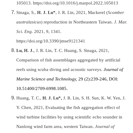
105013. https://doi.org/10.1016/j.marpol.2022.105013
Sinaga, S.,
H. J. Lu*
, J. R. Lin, 2021, Mackerel (
Scomber
australasicus
) reproduction in Northeastern Taiwan.
J. Mar.
Sci. Eng.
2021, 9, 1341.
https://doi.org/10.3390/jmse9121341
Lu, H. J.
, J. R. Lin, T. C. Huang, S. Sinaga, 2021,
Comparison of fish assemblages aggregated by artificial
reefs using scuba diving and acoustic surveys.
Journal of
Marine Science and Technology,
29 (2):239-246, DOI:
10.51400/2709-6998.1085.
Huang, T. C.,
H. J. Lu*,
J. R. Lin, S. H. Sun, K. W. Yen, J.
Y. Chen, 2021, Evaluating the fish aggregation effect of
wind turbine facilities by using scientific echo sounder in
Nanlong wind farm area, western Taiwan.
Journal of