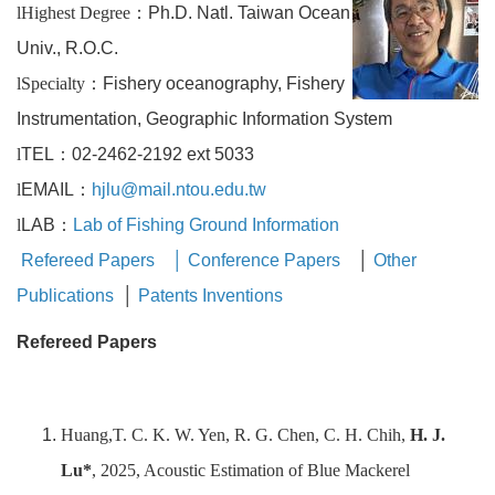
l
Highest Degree
：
Ph.D. Natl. Taiwan Ocean
Univ., R.O.C.
l
Specialty
：
Fishery oceanography, Fishery
Instrumentation, Geographic Information System
l
TEL：02-2462-2192 ext 5033
l
EMAIL：
hjlu@mail.ntou.edu.tw
l
LAB：
Lab of Fishing Ground Information
Refereed Papers
│
Conference Papers
│
Other
Publications
│
Patents Inventions
Refereed Papers
Huang,T. C. K. W. Yen, R. G. Chen, C. H. Chih,
H. J.
Lu*
, 2025, Acoustic Estimation of Blue Mackerel