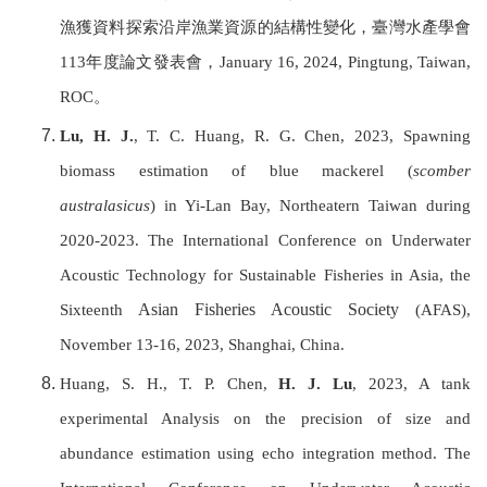
漁獲資料探索沿岸漁業資源的結構性變化，
臺灣水產學會
113
年度論文發表會，
January 16, 2024, Pingtung,
Taiwan,
ROC
。
Lu, H. J.
, T. C. Huang, R. G. Chen, 2023, Spawning
biomass estimation of blue mackerel (
scomber
australasicus
) in Yi-Lan Bay, Northeatern Taiwan during
2020-2023. T
he International Conference on Underwater
Acoustic Technology for Sustainable Fisheries in Asia, the
Asian Fisheries Acoustic Society
Sixteenth
(AFAS),
November 13-16, 2023, Shanghai, China.
Huang, S. H., T. P. Chen,
H. J. Lu
, 2023, A tank
experimental Analysis on the precision of size and
abundance estimation using echo integration method.
T
he