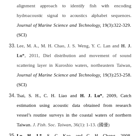
alignment approach to identify fish with encoding
hydroacoustic signal to acoustics alphabet sequences.
Journal of Marine Science and Technology,
19(3):322-329.
(SCI)
Lee, M. A., M. H. Chao, J. S. Weng, Y. C. Lan and
H. J.
Lu*
, 2011, Diel distribution and movement of sound
scattering layer in Kuroshio waters, northeastern Taiwan,
Journal of Marine Science and Technology,
19(3):253-258.
(SCI)
Tsai, S. H., C. H. Liao and
H. J. Lu*
, 2009, Catch
estimation using acoustic data obtained from research
vessel’s routine surveys in the coastal waters of northern
Taiwan
.
J. Fish. Soc.
Taiwan
, 36(1): 1-13. (
國優
)
Lu, H. J.*
, S. C. Kao, and C. H. Cheng, 2008,