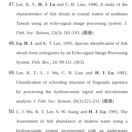
Lee, K. T.,
H. J. Lu
and C. H. Liao, 1996, A study of the
characteristics of fish shoals in coastal waters of northeast
Taiwan
using an echo-signal image processing system.
J.
Fish. Soc.
Taiwan
, 23(3): 181-193. (
國優
)
Lu, H. J.
and K. T. Lee, 1995, Species identification of fish
shoals from echograms by an Echo-signal Image Processing
System.
Fish. Res.,
24: 99-111. (SCI)
Lee, K. T., L. J. Wu, C. H. Liao and
H. J. Lu
, 1993,
Classification of schooling structure of Engraulis japonica
by processing the hydroacoustic signal and discriminant
analysis.
J. Fish. Soc.
Taiwan
, 20(3):221-231. (
國優
)
L. J. Wu, K. T. Lee, S. W. Juang and
H. J. Lu
, 1991, The
Assessment of fish abundance at shallow water using a
hydroacousitc system incorporated with an underwater