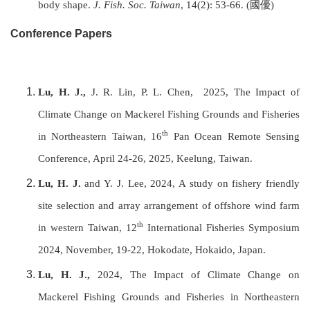
body shape.
J. Fish. Soc.
Taiwan
, 14(2): 53-66. (
國優
)
Conference Papers
Lu, H. J.,
J. R. Lin, P. L. Chen,
2025, The Impact of
Climate Change on Mackerel Fishing Grounds and Fisheries
th
in Northeastern Taiwan, 16
Pan Ocean Remote Sensing
Conference, April 24-26, 2025, Keelung, Taiwan.
Lu, H. J.
and Y. J. Lee, 2024, A study on fishery friendly
site selection and array arrangement of offshore wind farm
th
in western Taiwan, 12
International Fisheries Symposium
2024, November, 19-22, Hokodate, Hokaido, Japan.
Lu, H. J.,
2024,
The Impact of Climate Change on
Mackerel Fishing Grounds and Fisheries in Northeastern