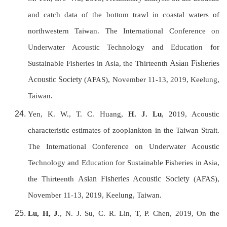
and catch data of the bottom trawl in coastal waters of
northwestern Taiwan. T
he International Conference on
Underwater Acoustic Technology and Education for
Asian Fisheries
Sustainable Fisheries in Asia, the Thirteenth
Acoustic Society
(AFAS), November 11-13, 2019, Keelung,
Taiwan
.
Yen, K. W., T. C. Huang,
H. J. Lu
, 2019, Acoustic
characteristic estimates of zooplankton in the Taiwan Strait.
T
he International Conference on Underwater Acoustic
Technology and Education for Sustainable Fisheries in Asia,
Asian Fisheries Acoustic Society
the Thirteenth
(AFAS),
November 11-13, 2019, Keelung, Taiwan
.
Lu, H, J
., N. J. Su, C. R. Lin, T, P. Chen, 2019, On the