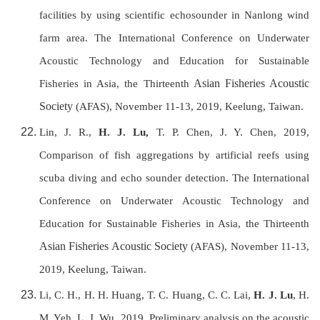
facilities by using scientific echosounder in Nanlong wind
farm area. T
he International Conference on Underwater
Acoustic Technology and Education for Sustainable
Asian Fisheries Acoustic
Fisheries in Asia, the Thirteenth
Society
(AFAS), November 11-13, 2019, Keelung, Taiwan
.
Lin, J. R.,
H. J. Lu,
T. P. Chen, J. Y. Chen, 2019,
Comparison of fish aggregations by artificial reefs using
scuba diving and echo sounder detection. T
he International
Conference on Underwater Acoustic Technology and
Education for Sustainable Fisheries in Asia, the Thirteenth
Asian Fisheries Acoustic Society
(AFAS), November 11-13,
2019, Keelung, Taiwan.
Li, C. H., H. H. Huang, T. C. Huang, C. C. Lai,
H. J. Lu
, H.
M. Yeh, L. J Wu, 2019, Preliminary analysis on the acoustic