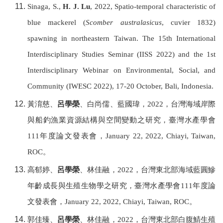
Sinaga, S.,
H. J. Lu
, 2022, Spatio-temporal characteristic of
blue mackerel (
Scomber australasicus
, cuvier 1832)
spawning in northeastern Taiwan. The 15th International
Interdisciplinary Studies Seminar (IISS 2022) and the 1st
Interdisciplinary Webinar on Environmental, Social, and
Community (IWESC 2022), 17-20 October, Bali, Indonesia.
黃淯慈、
呂學榮
、白尚儒、藍國瑋，
2022
，台灣海域岸際
與船釣漁業資源結構與空間變動之研究，
臺灣水產學會
111
年度論文發表會，
January 22, 2022, Chiayi,
Taiwan,
ROC
。
高郁婷、
呂學榮
、林佳融，
2022
，台灣東北部海域藍圓鰺
年齡成長與生殖生物學之研究，
臺灣水產學會
111
年度論
文發表會，
January 22, 2022, Chiayi,
Taiwan, ROC
。
郭佳臻、
呂學榮
、林佳融，
2022
，台灣東北部白腹鯖生殖