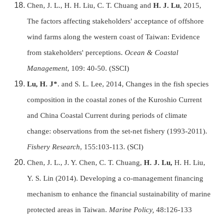
Chen, J. L., H. H. Liu, C. T. Chuang and
H. J. Lu
, 2015,
The factors affecting stakeholders' acceptance of offshore
wind farms along the western coast of Taiwan: Evidence
from stakeholders' perceptions.
Ocean & Coastal
Management
, 109: 40-50. (SSCI)
Lu, H. J*
. and S. L. Lee, 2014, Changes in the fish species
composition in the coastal zones of the Kuroshio Current
and China Coastal Current during periods of climate
change: observations from the set-net fishery (1993-2011).
Fishery Research
, 155:103-113. (SCI)
Chen, J. L., J. Y. Chen, C. T. Chuang,
H. J. Lu,
H. H. Liu,
Y. S. Lin (2014). Developing a co-management financing
mechanism to enhance the financial sustainability of marine
protected areas in Taiwan.
Marine Policy,
48:126-133