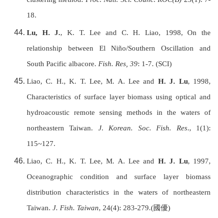
18.
Lu, H. J.
, K. T. Lee and C. H. Liao, 1998, On the
relationship between El Ni
ñ
o/Southern Oscillation and
South Pacific albacore.
Fish. Res, 39
: 1-7. (SCI)
Liao, C. H., K. T. Lee, M. A. Lee and
H. J. Lu
, 1998,
Characteristics of surface layer biomass using optical and
hydroacoustic remote sensing methods in the waters of
northeastern
Taiwan
.
J. Korean. Soc. Fish. Res
., 1(1):
115~127.
Liao, C. H., K. T. Lee, M. A. Lee and
H. J. Lu
, 1997,
Oceanographic condition and surface layer biomass
distribution characteristics in the waters of northeastern
Taiwan
.
J. Fish.
Taiwan
, 24(4): 283-279.(
國優
)