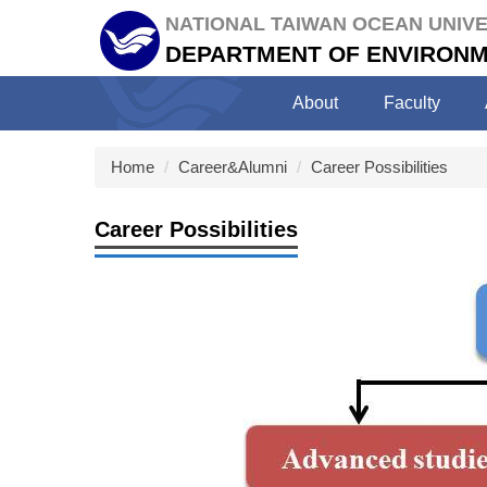
Jump
NATIONAL TAIWAN OCEAN UNIVE
to
DEPARTMENT OF ENVIRONM
the
main
About
Faculty
content
block
Home
Career&Alumni
Career Possibilities
Career Possibilities