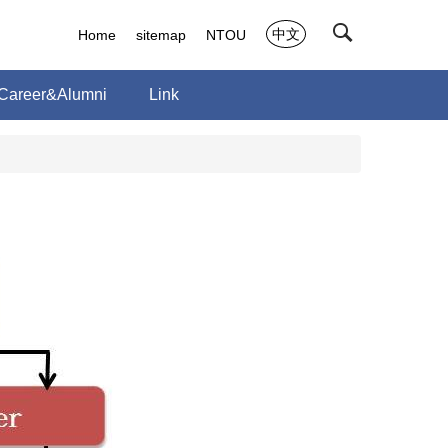
中文
Home
sitemap
NTOU
Career&Alumni
Link