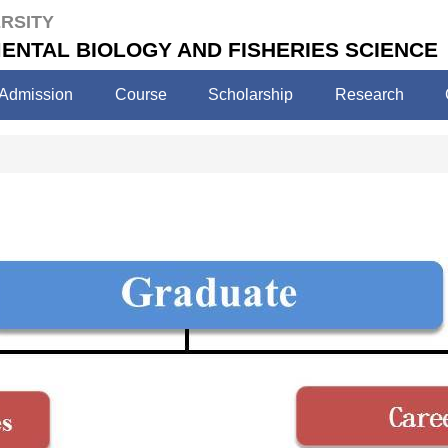
RSITY
ENTAL BIOLOGY AND FISHERIES SCIENCE
Admission
Course
Scholarship
Research