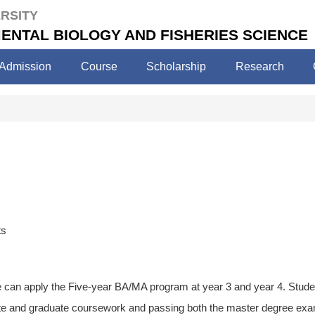
RSITY
ENTAL BIOLOGY AND FISHERIES SCIENCE
Admission
Course
Scholarship
Research
ts
 can apply the Five-year BA/MA program at year 3 and year 4. Studen
te and graduate coursework and passing both the master degree exam