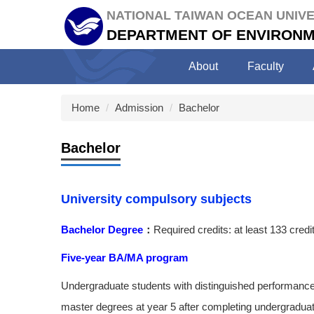
Jump
NATIONAL TAIWAN OCEAN UNIVE
to
DEPARTMENT OF ENVIRONM
the
main
About
Faculty
content
block
Home
Admission
Bachelor
Bachelor
University compulsory subjects
Bachelor Degree
：
Required credits: at least 133 credi
Five-year BA/MA program
Undergraduate students with distinguished performance
master degrees at year 5 after completing undergradua