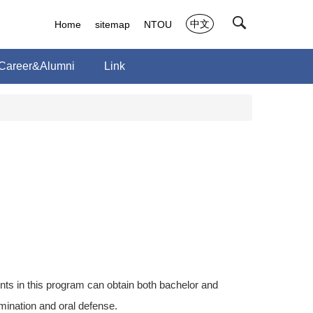
中文
Home
sitemap
NTOU
Career&Alumni
Link
ts in this program can obtain both bachelor and
ination and oral defense.