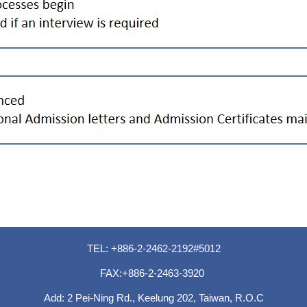
TEL: +886-2-2462-2192#5012
FAX:+886-2-2463-3920
Add: 2 Pei-Ning Rd., Keelung 202, Taiwan, R.O.C