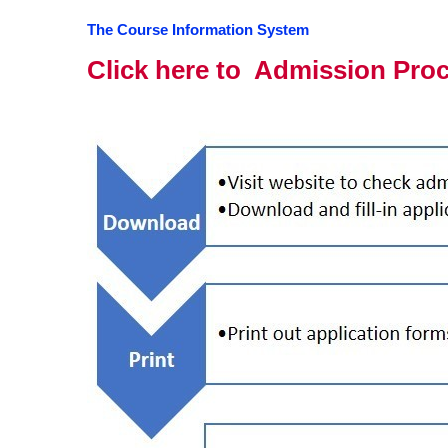
The Course Information System
Click here to Admission Pro