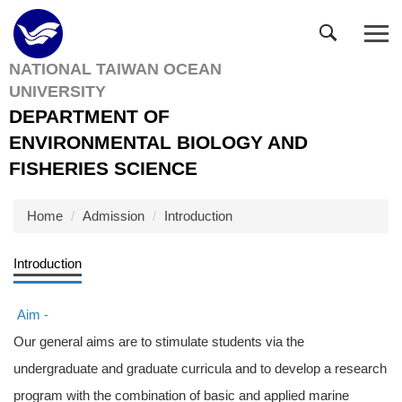
Jump
to
the
NATIONAL TAIWAN OCEAN
main
UNIVERSITY
content
block
DEPARTMENT OF
ENVIRONMENTAL BIOLOGY AND
FISHERIES SCIENCE
Home
Admission
Introduction
Introduction
Aim -
Our general aims are to stimulate students via the
undergraduate and graduate curricula and to develop a research
program with the combination of basic and applied marine