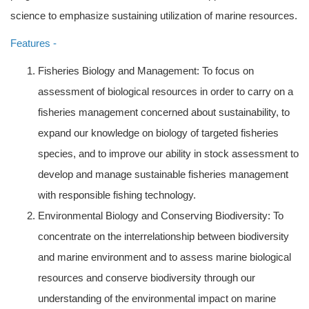
science to emphasize sustaining utilization of marine resources.
Features -
Fisheries Biology and Management: To focus on
assessment of biological resources in order to carry on a
fisheries management concerned about sustainability, to
expand our knowledge on biology of targeted fisheries
species, and to improve our ability in stock assessment to
develop and manage sustainable fisheries management
with responsible fishing technology.
Environmental Biology and Conserving Biodiversity: To
concentrate on the interrelationship between biodiversity
and marine environment and to assess marine biological
resources and conserve biodiversity through our
understanding of the environmental impact on marine