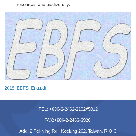
resources and biodiversity.
2018_EBFS_Eng.pdf
TEL: +886-2-2462-2192#5012
FAX:+886-2-2463-3920
Add: 2 Pei-Ning Rd., Keelung 202, Taiwan, R.O.C