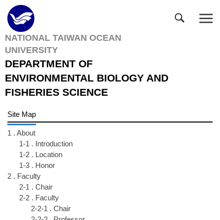
Jump
to
the
NATIONAL TAIWAN OCEAN
main
UNIVERSITY
content
block
DEPARTMENT OF
ENVIRONMENTAL BIOLOGY AND
FISHERIES SCIENCE
Site Map
1 . About
1-1 . Introduction
1-2 . Location
1-3 . Honor
2 . Faculty
2-1 . Chair
2-2 . Faculty
2-2-1 . Chair
2-2-2 . Professor