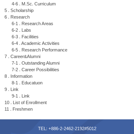
4-6 . M.Sc. Curriculum
5 . Scholarship
6 . Research
6-1 . Research Areas
6-2 . Labs
6-3 . Facilities
6-4 . Academic Activities
6-5 . Research Performance
7 . Career&Alumni
7-1 . Outstanding Alumni
7-2 . Career Possibilities
8 . Information
8-1 . Educatuon
9 . Link
9-1 . Link
10 . List of Enrollment
11 . Freshmen
TEL: +886-2-2462-2192#5012