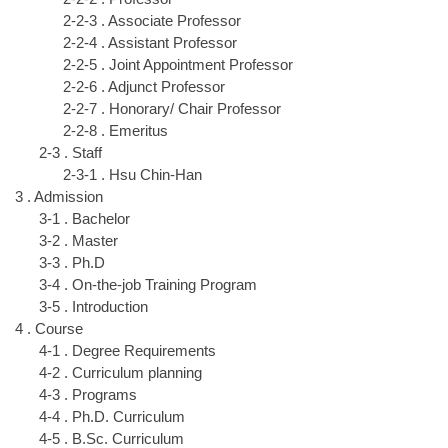
2-2-3 . Associate Professor
2-2-4 . Assistant Professor
2-2-5 . Joint Appointment Professor
2-2-6 . Adjunct Professor
2-2-7 . Honorary/ Chair Professor
2-2-8 . Emeritus
2-3 . Staff
2-3-1 . Hsu Chin-Han
3 . Admission
3-1 . Bachelor
3-2 . Master
3-3 . Ph.D
3-4 . On-the-job Training Program
3-5 . Introduction
4 . Course
4-1 . Degree Requirements
4-2 . Curriculum planning
4-3 . Programs
4-4 . Ph.D. Curriculum
4-5 . B.Sc. Curriculum