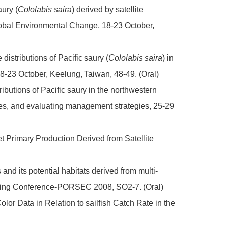
aury (
Cololabis saira
) derived by satellite
obal Environmental Change, 18-23 October,
distributions of Pacific saury (
Cololabis saira
) in
-23 October, Keelung, Taiwan, 48-49. (Oral)
ributions of Pacific saury in the northwestern
es, and evaluating management strategies, 25-29
et Primary Production Derived from Satellite
and its potential habitats derived from multi-
ensing Conference-PORSEC 2008, SO2-7. (Oral)
lor Data in Relation to sailfish Catch Rate in the