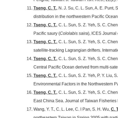
Tseng, C. T.
, N. J. Su, C. L. Sun, A. E. Punt, 
distribution in the northwestern Pacific Ocea
Tseng, C. T.
, C. L. Sun, S. Z. Yeh, S. C. Chen
Pacific saury (
Cololabis saira
), ICES Journal
Tseng, C. T.
, C. L. Sun, S. Z. Yeh, S. C. Che
satellite-tracking Lagrangian drifters. Intern
Tseng, C. T.
, C. L. Sun, S. Z. Yeh, S. C. Che
Central Pacific Ocean derived from multi-sate
Tseng, C. T.
, C. L. Sun, S. Z. Yeh, P. Y. Liu,
Environmental Factors in the Northwestern Pa
Tseng, C. T.
, C. L. Sun, S. Z. Yeh, S. C. Che
East China Sea. Journal of Taiwan Fisheries 
Wang, Y. T., C. L. Lee, C. I Pan, S. H. Wu,
C. 
northeastern Taiwan in Spring 2005 with parti