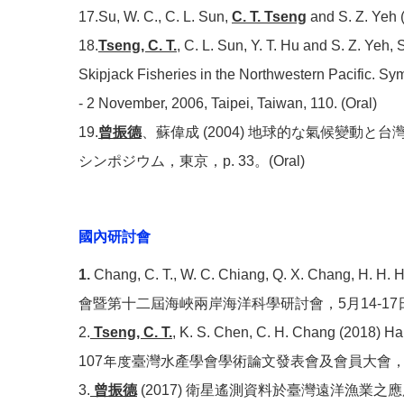
17.Su, W. C., C. L. Sun,
C. T. Tseng
and S. Z. Yeh (
18.
Tseng, C. T.
, C. L. Sun, Y. T. Hu and S. Z. Yeh
Skipjack Fisheries in the Northwestern Pacific. S
- 2 November, 2006, Taipei, Taiwan, 110. (Oral)
19.
曾振德
、蘇偉成 (2004) 地球的な氣候變
シンポジウム，東京，p. 33。(Oral)
國內研討會
1.
Chang, C. T., W. C. Chiang, Q. X. Chang, H. H. Hs
會暨第十二屆海峽兩岸海洋科學研討會，5月14-17日，南
2.
Tseng, C. T.
, K. S. Chen, C. H. Chang (2018) Hab
107年度臺灣水產學會學術論文發表會及會員大會，
3.
曾振德
(2017) 衛星遙測資料於臺灣遠洋漁業之