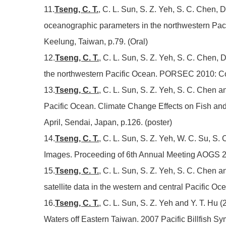
11.
Tseng, C. T.
, C. L. Sun, S. Z. Yeh, S. C. Chen, D
oceanographic parameters in the northwestern Pa
Keelung, Taiwan, p.79. (Oral)
12.
Tseng, C. T.
, C. L. Sun, S. Z. Yeh, S. C. Chen, 
the northwestern Pacific Ocean. PORSEC 2010: Con
13.
Tseng, C. T.
, C. L. Sun, S. Z. Yeh, S. C. Chen a
Pacific Ocean. Climate Change Effects on Fish an
April, Sendai, Japan, p.126. (poster)
14.
Tseng, C. T.
, C. L. Sun, S. Z. Yeh, W. C. Su, S
Images. Proceeding of 6th Annual Meeting AOGS 2
15.
Tseng, C. T.
, C. L. Sun, S. Z. Yeh, S. C. Chen a
satellite data in the western and central Pacifi
16.
Tseng, C. T.
, C. L. Sun, S. Z. Yeh and Y. T. Hu
Waters off Eastern Taiwan. 2007 Pacific Billfish S