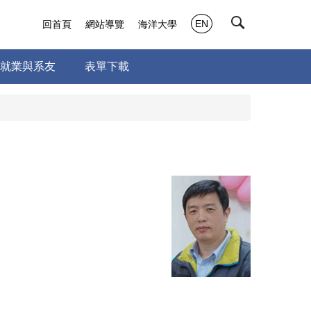
EN
回首頁
網站導覽
海洋大學
就業與系友
表單下載