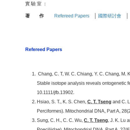
實 驗 室 ：
著 作
Refereed Papers
│
國際研討會
│
Refereed Papers
Chang, C. T, W. C. Chiang, Y. C. Chang, M. K.
Stable isotope analysis reveals ontogenetic fe
10.1111/jfb.13902.
Hsiao, S. T., K. S. Chen,
C. T. Tseng
and C. L
Perciformes). Mitochondrial DNA, Part A, 28(
Sung, C. H., C. C. Wu,
C. T. Tseng
, J. K. Lu
Poeciliidae). Mitochondrial DNA, Part A, 27(6