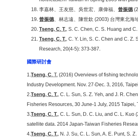
李嘉林、王友慈、吳世宏、康偉福、
曾振德
(
曾振德
、林志遠、陳世欽 (2003) 台灣東北海
Tseng, C. T.
, S. C. Chen, C. S. Huang and C. C
Tseng, C. T.
, C. Y. Lin, S. C. Chen and C. Z.
Research, 20(4-5): 373-387.
國際研討會
1.
Tseng, C
. T.
(2016) Overviews of fishing techno
Industry Development.
Nov. 27-Dec. 3, 2016, Taipe
2.
Tseng, C. T.
, C. L. Sun, S. Z. Yeh, and J. R. Che
Fisheries Resources, 30 June-1 July, 2015 Taipei,
3.
Tseng, C. T.
, C. L. Sun, D. C. Liu, and C. L. Kuo 
satellite data. 2014 Japan-Taiwan Fisheries Rese
4.
Tseng, C. T.
, N. J. Su, C. L. Sun, A. E. Punt, S. 