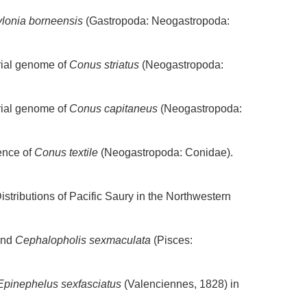
lonia borneensis
(Gastropoda: Neogastropoda:
rial genome of
Conus striatus
(Neogastropoda:
rial genome of
Conus capitaneus
(Neogastropoda:
ence of
Conus textile
(Neogastropoda: Conidae).
stributions of Pacific Saury in the Northwestern
ind
Cephalopholis sexmaculata
(Pisces:
Epinephelus sexfasciatus
(Valenciennes, 1828) in