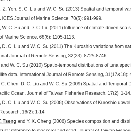
S. Z. Yeh, S. C. Liu and W. C. Su (2013) Spatial and temporal varia
n. ICES Journal of Marine Science, 70(5): 991-999.
, W. C. Su and D. C. Liu (2011) Influence of climate-driven sea s
 of Marine Science, 68(6): 1105-1113.
n, D. C. Liu and W. C. Su (2011) The Kuroshio variations from sa
ational Journal of Remote Sensing, 32(23): 8725-8746.
n and W. C. Su (2010) Spatio-temporal distributions of tuna spec
llite data. International Journal of Remote Sensing, 31(17&18):
 S. C. Chen, D. C. Liu and W. C. Su (2009) Spatial and Temporal D
cific Ocean. Journal of Taiwan Fisheries Research, 17(2): 1-14
n, D. C. Liu and W. C. Su (2008) Observations of Kuroshio upwelli
Research, 16(2): 1-14.
T. Tseng
and Y. X. Cheng (2006) Species composition and distribut
cular reference to mackerel and scad. Journal of Taiwan Fisher