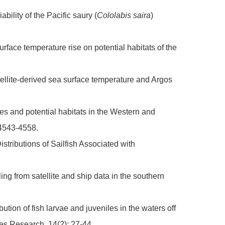
bility of the Pacific saury (
Cololabis saira
)
urface temperature rise on potential habitats of the
tellite-derived sea surface temperature and Argos
ies and potential habitats in the Western and
 4543-4558.
istributions of Sailfish Associated with
.
ng from satellite and ship data in the southern
ion of fish larvae and juveniles in the waters off
ies Research, 14(2): 27-44.