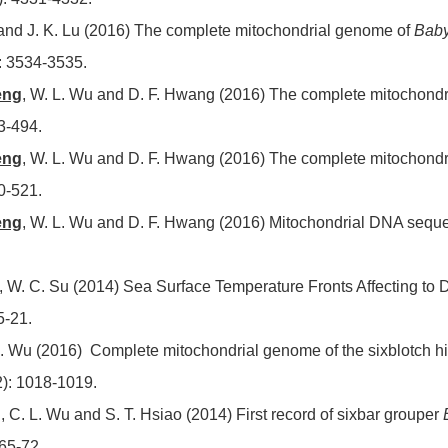
Li and J. K. Lu (2016) The complete mitochondrial genome of
Baby
: 3534-3535.
eng
, W. L. Wu and D. F. Hwang (2016) The complete mitochond
3-494.
eng
, W. L. Wu and D. F. Hwang (2016) The complete mitochond
0-521.
eng
, W. L. Wu and D. F. Hwang (2016) Mitochondrial DNA sequ
, W. C. Su (2014) Sea Surface Temperature Fronts Affecting to Di
5-21.
. Wu (2016) Complete mitochondrial genome of the sixblotch h
2): 1018-1019.
g
, C. L. Wu and S. T. Hsiao (2014) First record of sixbar grouper
 65-72.