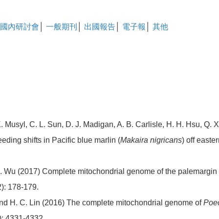
國內研討會
│
一般期刊
│
出國報告
│
電子報
│
其他
 Musyl, C. L. Sun, D. J. Madigan, A. B. Carlisle, H. H. Hsu, Q. 
eding shifts in Pacific blue marlin (
Makaira nigricans
) off easte
. Wu (2017) Complete mitochondrial genome of the palemargin
2): 178-179.
 and H. C. Lin (2016) The complete mitochondrial genome of
Poec
): 4331-4332.