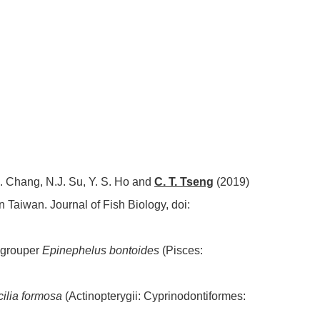
X. Chang, N.J. Su, Y. S. Ho and
C. T. Tseng
(2019)
rn Taiwan. Journal of Fish Biology, doi:
 grouper
Epinephelus bontoides
(Pisces:
ilia formosa
(Actinopterygii: Cyprinodontiformes: