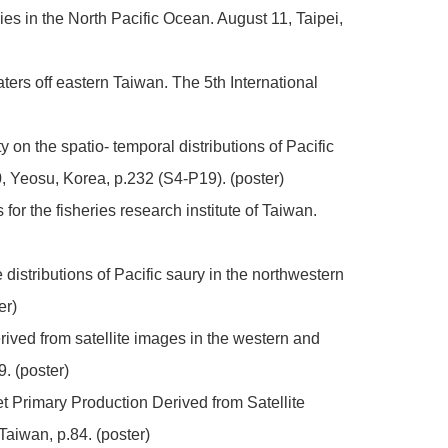
es in the North Pacific Ocean. August 11, Taipei,
aters off eastern Taiwan. The 5th International
 on the spatio- temporal distributions of Pacific
 Yeosu, Korea, p.232 (S4-P19). (poster)
or the fisheries research institute of Taiwan.
distributions of Pacific saury in the northwestern
er)
erived from satellite images in the western and
. (poster)
et Primary Production Derived from Satellite
iwan, p.84. (poster)