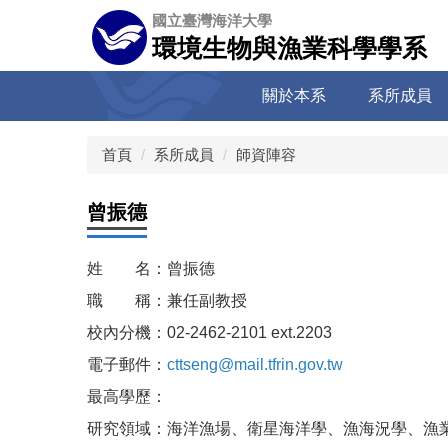
跳
國立臺灣海洋大學
到
環境生物與漁業科學學系
主
要
關於本系
系所成員
內
容
區
首頁
系所成員
師資陣容
曾振德
姓 名：曾振德
職 稱：兼任副教授
校內分機：02-2462-2101 ext.2203
電子郵件：
cttseng@mail.tfrin.gov.tw
最高學歷：
研究領域：海洋漁場、衛星海洋學、漁海況學、漁