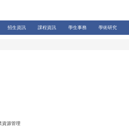
招生資訊
課程資訊
學生事務
學術研究
業資源管理