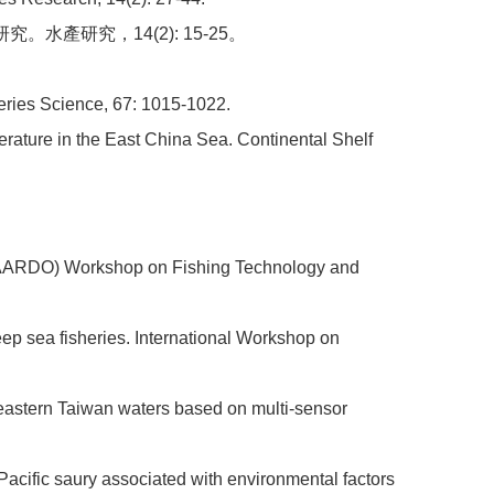
水產研究，14(2): 15-25。
sheries Science, 67: 1015-1022.
perature in the East China Sea. Continental Shelf
n (AARDO) Workshop on Fishing Technology and
eep sea fisheries. International Workshop on
 in eastern Taiwan waters based on multi-sensor
f Pacific saury associated with environmental factors