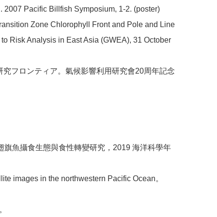
 2007 Pacific Billfish Symposium, 1-2. (poster)
Transition Zone Chlorophyll Front and Pole and Line
to Risk Analysis in East Asia (GWEA), 31 October
る研究フロンティア。氣候影響利用研究會20周年記念
域立翅旗魚攝食生態與食性轉變研究，2019 海洋科學年
ellite images in the northwestern Pacific Ocean。
雄。