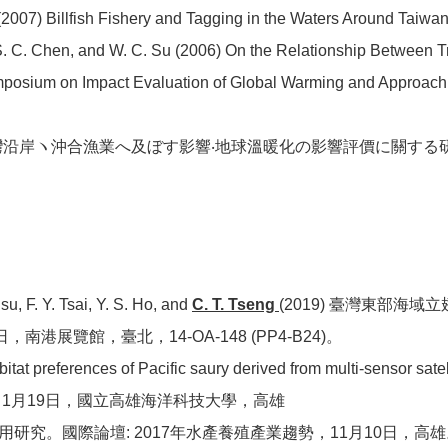
2007) Billfish Fishery and Tagging in the Waters Around Taiwan.
, S. C. Chen, and W. C. Su (2006) On the Relationship Between 
ymposium on Impact Evaluation of Global Warming and Approach 
動と台灣沿岸ヽ沖合漁業へ及ぼす影響‧地球溫暖化の影響評價に關す
u, F. Y. Tsai, Y. S. Ho, and
C. T. Tseng
(2019) 臺灣東部海
港展覽館，臺北，14-OA-148 (PP4-B24)。
itat preferences of Pacific saury derived from multi-sensor sat
1月19日，國立高雄海洋科技大學，高雄
應用研究。國際論壇: 2017年水產養殖產業趨勢，11月10日，高