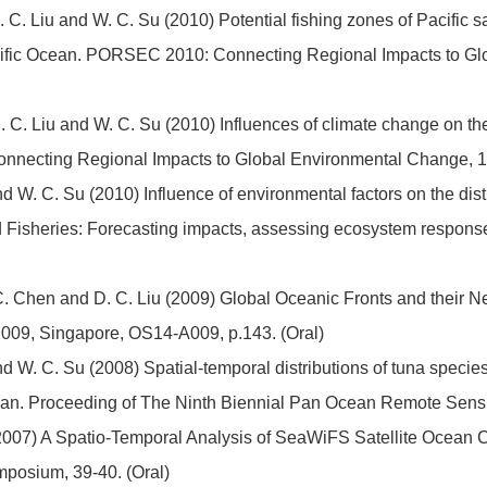
. C. Liu and W. C. Su (2010) Potential fishing zones of Pacific s
cific Ocean. PORSEC 2010: Connecting Regional Impacts to Gl
D. C. Liu and W. C. Su (2010) Influences of climate change on the 
necting Regional Impacts to Global Environmental Change, 18
nd W. C. Su (2010) Influence of environmental factors on the dist
d Fisheries: Forecasting impacts, assessing ecosystem respons
. C. Chen and D. C. Liu (2009) Global Oceanic Fronts and their N
009, Singapore, OS14-A009, p.143. (Oral)
nd W. C. Su (2008) Spatial-temporal distributions of tuna species 
c Ocean. Proceeding of The Ninth Biennial Pan Ocean Remote S
 (2007) A Spatio-Temporal Analysis of SeaWiFS Satellite Ocean Co
ymposium, 39-40. (Oral)