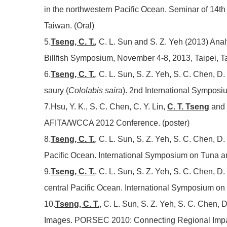
in the northwestern Pacific Ocean. Seminar of 14th 
Taiwan. (Oral)
5.
Tseng, C. T.
,
C. L. Sun and S. Z. Yeh (2013) Analys
Billfish Symposium, November 4-8, 2013, Taipei, Ta
6.
Tseng, C. T.
, C. L. Sun, S. Z. Yeh, S. C. Chen, D.
saury (
Cololabis sair
a). 2nd International Symposi
7.Hsu, Y. K., S. C. Chen, C. Y. Lin,
C. T. Tseng
and 
AFITA/WCCA 2012 Conference. (poster)
8.
Tseng, C. T.
, C. L. Sun, S. Z. Yeh, S. C. Chen, D
Pacific Ocean. International Symposium on Tuna and
9.
Tseng, C. T.
, C. L. Sun, S. Z. Yeh, S. C. Chen, D
central Pacific Ocean. International Symposium on 
10.
Tseng, C. T.
, C. L. Sun, S. Z. Yeh, S. C. Chen,
Images. PORSEC 2010: Connecting Regional Impact