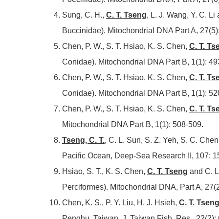
Sung, C. H.,
C. T. Tseng
, L. J. Wang, Y. C. 
Buccinidae). Mitochondrial DNA Part A, 27(5)
Chen, P. W., S. T. Hsiao, K. S. Chen,
C. T. Ts
Conidae). Mitochondrial DNA Part B, 1(1): 49
Chen, P. W., S. T. Hsiao, K. S. Chen,
C. T. Ts
Conidae). Mitochondrial DNA Part B, 1(1): 52
Chen, P. W., S. T. Hsiao, K. S. Chen,
C. T. Ts
Mitochondrial DNA Part B, 1(1): 508-509.
Tseng, C. T.
,
C. L. Sun, S. Z. Yeh, S. C. Chen
Pacific Ocean, Deep-Sea Research II, 107: 1
Hsiao, S. T., K. S. Chen,
C. T. Tseng
and C. L
Perciformes). Mitochondrial DNA, Part A, 27(
Chen, K. S., P. Y. Liu, H. J. Hsieh,
C. T. Tsen
Penghu, Taiwan. J. Taiwan Fish. Res., 22(2):