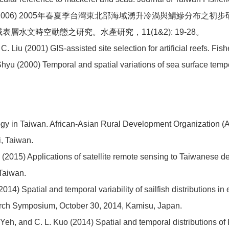
2006) 2005年春夏季台灣東北部海域湧升冷渦與鯖鰺分布之初步研究。
域表層水文時空動態之研究。水產研究，11(1&2): 19-28。
. Liu (2001) GIS-assisted site selection for artificial reefs. Fi
 Shyu (2000) Temporal and spatial variations of sea surface tem
logy in Taiwan. African-Asian Rural Development Organizatio
i, Taiwan.
n (2015) Applications of satellite remote sensing to Taiwanese d
 Taiwan.
(2014) Spatial and temporal variability of sailfish distributions
arch Symposium, October 30, 2014, Kamisu, Japan.
Z. Yeh, and C. L. Kuo (2014) Spatial and temporal distributions o