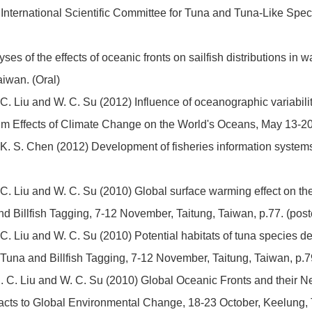
International Scientific Committee for Tuna and Tuna-Like Speci
es of the effects of oceanic fronts on sailfish distributions in w
iwan. (Oral)
 C. Liu and W. C. Su (2012) Influence of oceanographic variability
um Effects of Climate Change on the World's Oceans, May 13-20,
K. S. Chen (2012) Development of fisheries information systems f
. C. Liu and W. C. Su (2010) Global surface warming effect on the 
 Billfish Tagging, 7-12 November, Taitung, Taiwan, p.77. (post
. C. Liu and W. C. Su (2010) Potential habitats of tuna species d
Tuna and Billfish Tagging, 7-12 November, Taitung, Taiwan, p.79
 D. C. Liu and W. C. Su (2010) Global Oceanic Fronts and their N
s to Global Environmental Change, 18-23 October, Keelung, Ta