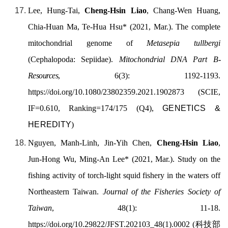
Lee, Hung-Tai,
Cheng-Hsin Liao
, Chang-Wen Huang,
Chia-Huan Ma, Te-Hua Hsu* (2021, Mar.). The complete
mitochondrial genome of
Metasepia tullbergi
(Cephalopoda: Sepiidae).
Mitochondrial DNA Part B
-
Resources
, 6(3): 1192-1193.
https://doi.org/
10.1080/23802359.2021.1902873
(SCIE,
IF=0.610, Ranking=174/175 (Q4),
GENETICS &
HEREDITY
)
Nguyen, Manh-Linh, Jin-Yih Chen,
Cheng-Hsin Liao
,
Jun-Hong Wu, Ming-An Lee* (2021, Mar.). Study on the
fishing activity of torch-light squid fishery in the waters off
Northeastern Taiwan.
Journal of the Fisheries Society of
Taiwan
, 48(1): 11-18.
https://doi.org/
10.29822/JFST.202103_48(1).0002
(
科技部