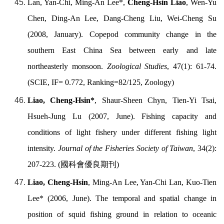
Lan, Yan-Chi, Ming-An Lee*,
Cheng-Hsin Liao
, Wen-Yu
Chen, Ding-An Lee, Dang-Cheng Liu, Wei-Cheng Su
(2008, January). Copepod community change in the
southern East China Sea between early and late
northeasterly monsoon.
Zoological Studies
, 47(1): 61-74.
(SCIE, IF= 0.772, Ranking=82/125, Zoology)
Liao, Cheng-Hsin*
, Shaur-Sheen Chyn, Tien-Yi Tsai,
Hsueh-Jung Lu (2007, June). Fishing capacity and
conditions of light fishery under different fishing light
intensity.
Journal of the Fisheries Society of Taiwan
, 34(2):
207-223. (
國科會優良期刊
)
Liao, Cheng-Hsin
, Ming-An Lee, Yan-Chi Lan, Kuo-Tien
Lee* (2006, June). The temporal and spatial change in
position of squid fishing ground in relation to oceanic