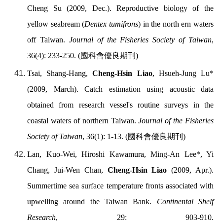
Cheng Su (2009, Dec.). Reproductive biology of the
yellow seabream (
Dentex tumifrons
) in the north ern waters
off Taiwan.
Journal of the Fisheries Society of Taiwan
,
36(4): 233-250. (
國科會優良期刊
)
Tsai, Shang-Hang,
Cheng-Hsin Liao
, Hsueh-Jung Lu*
(2009, March). Catch estimation using acoustic data
obtained from research vessel's routine surveys in the
coastal waters of northern Taiwan.
Journal of the Fisheries
Society of Taiwan
, 36(1): 1-13. (
國科會優良期刊
)
Lan, Kuo-Wei, Hiroshi Kawamura, Ming-An Lee*, Yi
Chang, Jui-Wen Chan,
Cheng-Hsin Liao
(2009, Apr.).
Summertime sea surface temperature fronts associated with
upwelling around the Taiwan Bank.
Continental Shelf
Research
, 29: 903-910.