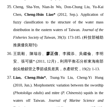
Cheng, Sha-Yen, Nian-In Wu, Don-Chung Liu, Yu-Kai
Chen,
Cheng-Hsin Liao*
(2012, Sep.). Application of
fuzzy classification to the structure of the water mass
distribution in the eastern waters of Taiwan.
Journal of the
Fisheries Society of Taiwan
, 39(3): 173-185. (
科技部補助
推廣優良期刊
)
王凱毅、陳瑞谷、
廖正信
、李國添、吳繼倫、李明
安、張可揚
* (2011, 12
月
)
，利用平衡石分析東海南部
劍尖槍鎖管之季節成長差異，水產研究，
19(2): 1-13.
Liao, Cheng-Hsin*
, Tsung-Yu Liu, Cheng-Yi Hung
(2010, Jun.). Morphometric variation between the swordtip
(
Photololigo edulis
) and mitre (
P. Chinensis
) squids in the
waters off Taiwan.
Journal of Marine Science and