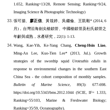
1.652, Ranking=13/28, Remote Sensing; Ranking=9/24,
Imaging Science & Photographic Technology)
張可揚、
廖正信
、黃筱婷、吳繼倫、王凱毅
* (2014, 6
月
)
，台灣沿海劍尖槍鎖管、中國槍鎖管及杜氏鎖管之
年齡與成熟，水產研究，
22(1): 1-13.
Wang, Kae-Yih, Ke-Yang Chang,
Cheng-Hsin Liao
,
Ming-An Lee, Kuo-Tien Lee* (2013, Jul.). Growth
strategies of the swordtip squid
Uroteuthis edulis
in
response to environmental changes in the southern East
China Sea - the cohort composition of monthly samples.
Bulletin of Marine Science
, 89(3): 677-698.
https://doi.org/10.5343/bms.2012.1044
(SCIE, IF= 1.333,
Ranking=55/103, Marine & Freshwater Biology;
Ranking=35/59, Oceanography).