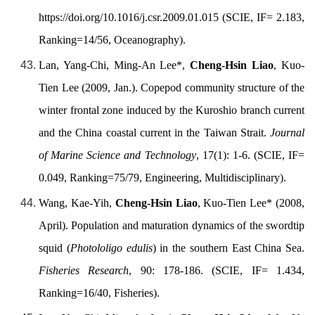
https://doi.org/
10.1016/j.csr.2009.01.015 (SCIE, IF= 2.183,
Ranking=14/56, Oceanography).
Lan, Yang-Chi, Ming-An Lee*,
Cheng-Hsin Liao
, Kuo-
Tien Lee (2009, Jan.). Copepod community structure of the
winter frontal zone induced by the Kuroshio branch current
and the China coastal current in the Taiwan Strait.
Journal
of Marine Science and Technology
, 17(1): 1-6. (SCIE, IF=
0.049, Ranking=75/79, Engineering, Multidisciplinary).
Wang, Kae-Yih,
Cheng-Hsin Liao
, Kuo-Tien Lee* (2008,
April). Population and maturation dynamics of the swordtip
squid (
Photololigo edulis
) in the southern East China Sea.
Fisheries Research
, 90: 178-186. (SCIE, IF= 1.434,
Ranking=16/40, Fisheries).