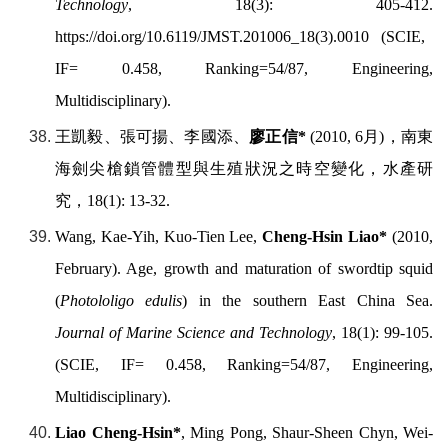
Technology
, 18(3): 405-412.
https://doi.org/
10.6119/JMST.201006_18(3).0010
(SCIE,
IF= 0.458, Ranking=54/87, Engineering,
Multidisciplinary).
王凱毅、張可揚、李國添、
廖正信
*
(2010, 6
月
)
，南東
海劍尖槍鎖管體型與生殖狀況之時空變化，水產研
究，
18(1): 13-32.
Wang, Kae-Yih, Kuo-Tien Lee,
Cheng-Hsin Liao*
(2010,
February). Age, growth and maturation of swordtip squid
(
Photololigo edulis
) in the southern East China Sea.
Journal of Marine Science and Technology
, 18(1): 99-105.
(SCIE, IF= 0.458, Ranking=54/87, Engineering,
Multidisciplinary).
Liao Cheng-Hsin*
, Ming Pong, Shaur-Sheen Chyn, Wei-