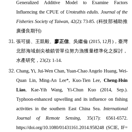
Generalized Additive Model to Examine Factors
Influencing the CPUE of
Uroteuthis edulis
.
Journal of the
Fisheries Society of Taiwan
, 42(2): 73-85. (
科技部補助推
廣優良期刊
)
張可揚、王凱毅、
廖正信
、吳繼倫
(2015, 12
月
)
，臺灣
北部海域劍尖槍鎖管單位努力漁獲量標準化之探討，
水產研究，
23(2): 1-14.
Chang, Yi, Jui-Wen Chan, Yuan-Chao Angelo Huang, Wei-
Quan Lin, Ming-An Lee*, Kuo-Tien Lee,
Cheng-Hsin
Liao
, Kae-Yih Wang, Yi-Chun Kuo (2014, Sep.).
Typhoon-enhanced upwelling and its influence on fishing
activities in the southern East China Sea.
International
Journal of Remote Sensing
, 35(17): 6561-6572.
https://doi.org/
10.1080/01431161.2014.958248 (SCIE, IF=