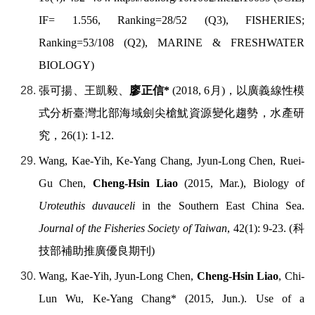
IF= 1.556, Ranking=28/52 (Q3), FISHERIES;
Ranking=53/108 (Q2), MARINE & FRESHWATER
BIOLOGY)
張可揚、王凱毅、
廖正信
*
(2018, 6
月
)
，以廣義線性模
式分析臺灣北部海域劍尖槍魷資源變化趨勢，水產研
究，
26(1): 1-12.
Wang, Kae-Yih, Ke-Yang Chang, Jyun-Long Chen, Ruei-
Gu Chen,
Cheng-Hsin Liao
(2015, Mar.), Biology of
Uroteuthis duvauceli
in the Southern East China Sea.
Journal of the Fisheries Society of Taiwan
, 42(1): 9-23. (
科
技部補助推廣優良期刊
)
Wang, Kae-Yih, Jyun-Long Chen,
Cheng-Hsin Liao
, Chi-
Lun Wu, Ke-Yang Chang* (2015, Jun.). Use of a