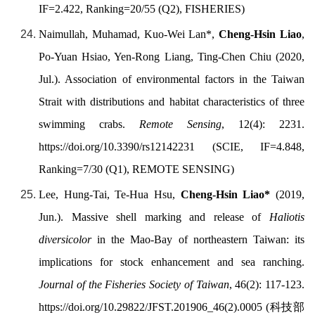
IF=2.422, Ranking=20/55 (Q2), FISHERIES)
Naimullah, Muhamad, Kuo-Wei Lan*,
Cheng-Hsin Liao
,
Po-Yuan Hsiao, Yen-Rong Liang, Ting-Chen Chiu (2020,
Jul.). Association of environmental factors in the Taiwan
Strait with distributions and habitat characteristics of three
swimming crabs.
Remote Sensing
, 12(4): 2231.
https://doi.org/
10.3390/rs12142231 (SCIE, IF=4.848,
Ranking=7/30 (Q1), REMOTE SENSING)
Lee, Hung-Tai, Te-Hua Hsu,
Cheng-Hsin Liao
*
(2019,
Jun.). Massive shell marking and release of
Haliotis
diversicolor
in the Mao-Bay of northeastern Taiwan: its
implications for stock enhancement and sea ranching.
Journal of the Fisheries Society of Taiwan
, 46(2): 117-123.
https://doi.org/
10.29822/JFST.201906_46(2).0005 (
科技部