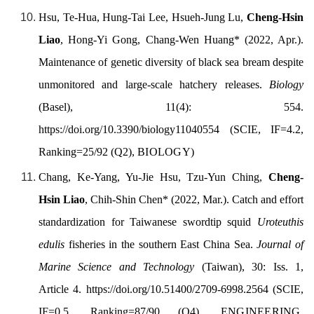
Hsu, Te-Hua, Hung-Tai Lee, Hsueh-Jung Lu,
Cheng-Hsin
Liao
, Hong-Yi Gong, Chang-Wen Huang* (
2022, Apr.)
.
Maintenance of genetic diversity of black sea bream despite
unmonitored and large-scale hatchery releases.
Biology
(Basel), 11(4): 554.
https://doi.org/10.3390/biology11040554
(SCIE, IF=4.2,
Ranking=25/92 (Q2),
BIOLOGY
)
Chang, Ke-Yang, Yu-Jie Hsu, Tzu-Yun Ching,
Cheng-
Hsin Liao
, Chih-Shin Chen
* (
2022, Mar.)
.
Catch and effort
standardization for Taiwanese swordtip squid
Uroteuthis
edulis
fisheries in the southern East China Sea
.
Journal of
Marine Science and Technology
(Taiwan), 30: Iss. 1,
Article 4.
https://doi.org/
10.51400/2709-6998.2564
(SCIE,
IF=0.5, Ranking=87/90 (Q4),
ENGINEERING,