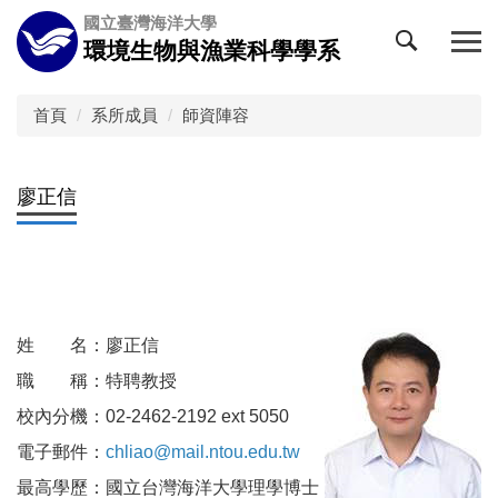
跳
國立臺灣海洋大學
到
環境生物與漁業科學學系
主
要
內
首頁
系所成員
師資陣容
容
區
廖正信
姓 名：廖正信
職 稱：特聘教授
校內分機：02-2462-2192 ext 5050
電子郵件：
chliao@mail.ntou.edu.tw
最高學歷：國立台灣海洋大學理學博士