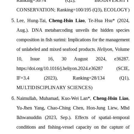
Ranking=30/74 (Q2),
BIODIVERSITY
CONSERVATION;
Ranking=100/195 (Q3),
ECOLOGY
)
Lee, Hung-Tai,
Cheng-Hsin Liao
, Te-Hua Hsu
*
(2024,
Aug.). DNA metabarcoding unveils the hidden species
composition in fish surimi: Implications for the management
of unlabeled and mixed seafood products.
Heliyon
,
Volume
10, Issue 16
, 30 August 2024, e36287.
https://doi.org/10.1016/j.heliyon.2024.e36287
(SCIE,
IF=3.4 (2023), Ranking=28/134 (Q1),
MULTIDISCIPLINARY SCIENCES
)
Naimullah, Muhamad, Kuo-Wei Lan*,
Cheng-Hsin Liao
,
Yu-Jhen Yang, Chao-Ching Chen, Hon-Jung Liew, Mhd
Ikhwanuddin (2023, Sep.). Effects of spatial–temporal
conditions and fishing-vessel capacity on the capture of