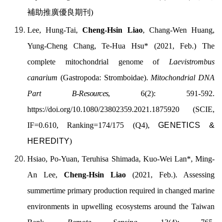
補助推廣優良期刊
)
Lee, Hung-Tai,
Cheng-Hsin Liao
, Chang-Wen Huang,
Yung-Cheng Chang, Te-Hua Hsu* (2021, Feb.) The
complete mitochondrial genome of
Laevistrombus
canarium
(Gastropoda: Stromboidae).
Mitochondrial DNA
Part B
-
Resources
, 6(2): 591-592.
https://doi.org/
10.1080/23802359.2021.1875920
(SCIE,
IF=0.610, Ranking=174/175 (Q4),
GENETICS &
HEREDITY
)
Hsiao, Po-Yuan, Teruhisa Shimada, Kuo-Wei Lan
*,
Ming-
An Lee,
Cheng-Hsin Liao
(2021, Feb.).
Assessing
summertime primary production required in changed marine
environments in upwelling ecosystems around the Taiwan