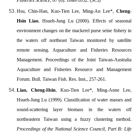
Fisheries Science
, 67 (6): 1046-1052. (SCI)
Hsu, Chin-Han, Kuo-Tien Lee, Ming-An Lee*,
Cheng-
Hsin Liao
, Hsueh-Jung Lu (2000). Effects of seasonal
environment changes on the mackerel purse seine fishery in
the waters off northeast Taiwan monitored by satellite
remote sensing. Aquaculture and Fisheries Resources
Management. Proceedings of the Joint Taiwan-Australia
Aquaculture and Fisheries Resource and Management
Forum. Bull. Taiwan Fish. Res. Inst., 257-261.
Liao, Cheng-Hsin
, Kuo-Tien Lee*, Ming-Anne Lee,
Hsueh-Jung Lu (1999). Classification of water masses and
sound-scattering layer biomass in the waters off
northeastern Taiwan using a fuzzy clustering method.
Proceedings of the National Science Council, Part B: Life