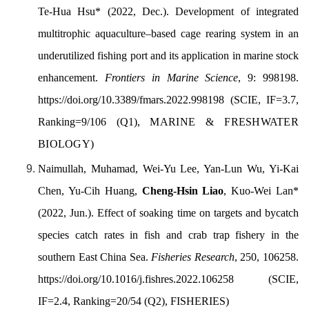
Te-Hua Hsu* (2022, Dec.). Development of integrated
multitrophic aquaculture–based cage rearing system in an
underutilized
fi
shing port and its application in marine stock
enhancement.
Frontiers in Marine Science
, 9: 998198.
https://doi.org/10.3389/
fmars.2022.998198
(SCIE, IF=3.7,
Ranking=9/106 (Q1),
MARINE & FRESHWATER
BIOLOGY
)
Naimullah
, Muhamad, Wei-Yu Lee, Yan-Lun Wu, Yi-Kai
Chen, Yu-Cih Huang,
Cheng-Hsin
Liao
, Kuo-Wei Lan*
(2022, Jun.).
Effect of soaking time on targets and bycatch
species catch rates in fish and crab trap fishery in the
southern East China Sea.
Fisheries Research
, 250, 106258.
https://doi.org/10.1016/j.fishres.2022.106258
(
SCIE,
IF=2.4, Ranking=20/54 (Q2),
FISHERIES)