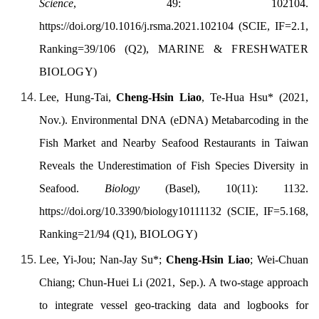
Science
, 49: 102104.
https://doi.org/
10.1016/j.rsma.2021.102104
(SCIE, IF=2.1,
Ranking=39/106 (Q2),
MARINE & FRESHWATER
BIOLOGY
)
Lee, Hung-Tai,
Cheng-Hsin Liao
, Te-Hua Hsu* (
2021,
Nov.).
Environmental DNA (eDNA) Metabarcoding in the
Fish Market and Nearby Seafood Restaurants in Taiwan
Reveals the Underestimation of Fish Species Diversity in
Seafood.
Biology
(Basel), 10(11): 1132.
https://doi.org/
10.3390/biology10111132
(SCIE, IF=5.168,
Ranking=21/94 (Q1),
BIOLOGY
)
Lee, Yi-Jou; Nan-Jay Su*;
Cheng-Hsin Liao
; Wei-Chuan
Chiang; Chun-Huei Li (2021, Sep.). A two-stage approach
to integrate vessel geo-tracking data and logbooks for