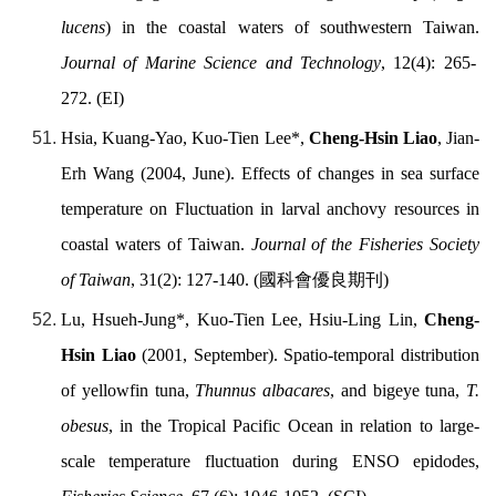
lucens
) in the coastal waters of southwestern Taiwan.
Journal of Marine Science and Technology
, 12(4): 265-
272. (EI)
Hsia, Kuang-Yao, Kuo-Tien Lee*,
Cheng-Hsin Liao
, Jian-
Erh Wang (2004, June). Effects of changes in sea surface
temperature on Fluctuation in larval anchovy resources in
coastal waters of Taiwan.
Journal of the Fisheries Society
of Taiwan
, 31(2): 127-140. (
國科會優良期刊
)
Lu, Hsueh-Jung*, Kuo-Tien Lee, Hsiu-Ling Lin,
Cheng-
Hsin Liao
(2001, September). Spatio-temporal distribution
of yellowfin tuna,
Thunnus albacares
, and bigeye tuna,
T.
obesus
, in the Tropical Pacific Ocean in relation to large-
scale temperature fluctuation during ENSO
epidodes
,