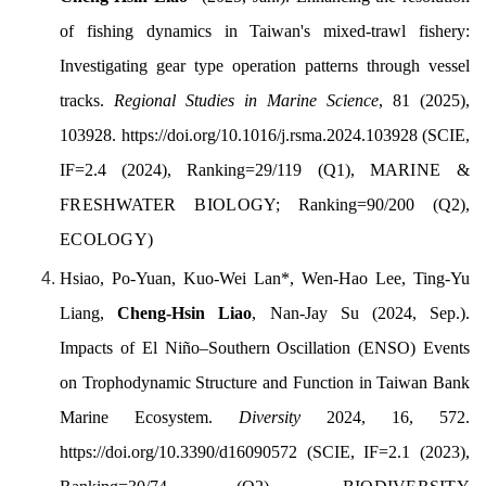
of fishing dynamics in Taiwan's mixed-trawl fishery:
Investigating gear type operation patterns through vessel
tracks.
Regional Studies in Marine Science
, 81 (2025),
103928. https://doi.org/10.1016/j.rsma.2024.103928
(SCIE,
IF=2.4 (2024), Ranking=29/119 (Q1),
MARINE &
FRESHWATER BIOLOGY;
Ranking=90/200 (Q2),
ECOLOGY
)
Hsiao, Po-Yuan,
Kuo-Wei Lan
*
, Wen-Hao Lee, Ting-Yu
Liang,
Cheng-Hsin Liao
, Nan-Jay Su
(2024, Sep.).
Impacts of El Niño–Southern Oscillation (ENSO) Events
on Trophodynamic Structure and Function in Taiwan Bank
Marine Ecosystem.
Diversity
2024, 16, 572.
https://doi.org/10.3390/d16090572
(SCIE, IF=2.1 (2023),