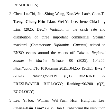
RESOURCES
)
Chen, Lu-Chi, Jinn-Shing Weng, Kuo-Wei Lan
*
, Chen-Te
Tseng,
Cheng-Hsin Liao
, Wei-Yu Lee, Irene Chia-Ling
Lim. (
2025, Dec.)
) Variation in the catch rate and
distribution of three important commercial Spanish
mackerel (
Commerson: Niphonius: Guttatus
) related to
ENSO events around the waters off Taiwan.
Regional
Studies in Marine Science
, 88 (2025), 104255.
https://doi.org/10.1016/j.rsma.2025.104255
(SCIE, IF=2.4
(2024), Ranking=29/119 (Q1),
MARINE &
FRESHWATER BIOLOGY;
Ranking=90/200 (Q2),
ECOLOGY
)
Lee, Yi-Jou, William Wei-Yuan Hsu, Hung-Tai Lee,
Cheng-Hsin Liao
*
(2025, Jan.). Enhancing the resolution