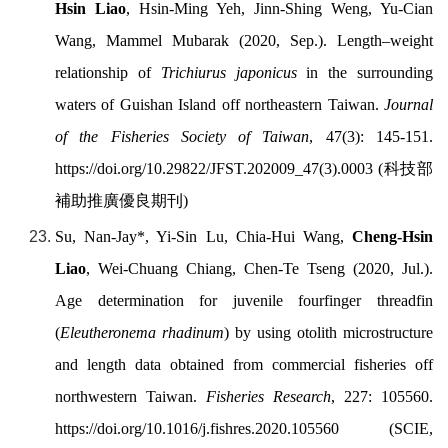
Hsin Liao
, Hsin-Ming Yeh, Jinn-Shing Weng, Yu-Cian
Wang, Mammel Mubarak (2020, Sep.). Length–weight
relationship of
Trichiurus japonicus
in the surrounding
waters of Guishan Island off northeastern Taiwan.
Journal
of the Fisheries Society of Taiwan
, 47(3):
145-151.
https://doi.org/
10.29822/JFST.202009_47(3).0003
(
科技部
補助推廣優良期刊
)
Su, Nan-Jay*, Yi-Sin Lu, Chia-Hui Wang,
Cheng-Hsin
Liao
, Wei-Chuang Chiang, Chen-Te Tseng (2020, Jul.).
Age determination for juvenile fourfinger threadfin
(
Eleutheronema rhadinum
) by using otolith microstructure
and length data obtained from commercial fisheries off
northwestern Taiwan.
Fisheries Research
, 227: 105560.
https://doi.org/
10.1016/j.fishres.2020.105560 (SCIE,