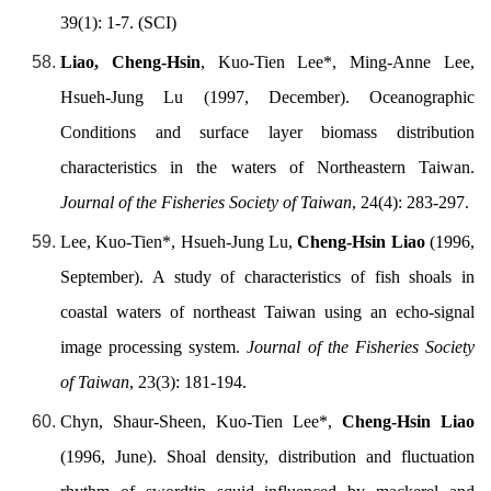
39(1): 1-7. (SCI)
Liao, Cheng-Hsin
, Kuo-Tien Lee*, Ming-Anne Lee,
Hsueh-Jung Lu (1997, December). Oceanographic
Conditions and surface layer biomass distribution
characteristics in the waters of Northeastern Taiwan.
Journal of the Fisheries Society of Taiwan
, 24(4): 283-297.
Lee, Kuo-Tien*, Hsueh-Jung Lu,
Cheng-Hsin Liao
(1996,
September). A study of characteristics of fish shoals in
coastal waters of northeast Taiwan using an echo-signal
image processing system.
Journal of the Fisheries Society
of Taiwan
, 23(3): 181-194.
Chyn, Shaur-Sheen, Kuo-Tien Lee*,
Cheng-Hsin Liao
(1996, June). Shoal density, distribution and fluctuation