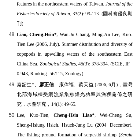
features in the northeastern waters of Taiwan.
Journal of the
Fisheries Society of Taiwan
, 33(2): 99-113. (
國科會優良期
刊
)
Liao, Cheng-Hsin*
, Wan-Ju Chang, Ming-An Lee, Kuo-
Tien Lee (2006, July). Summer distribution and diversity of
copepods in upwelling waters of the southeastern East
China Sea.
Zoological Studies
, 45(3): 378-394. (SCIE, IF=
0.943, Ranking=56/115, Zoology)
秦韶生
*
、
廖正信
、康偉福、蔡天益
(2006, 6
月
)
，臺灣
北部海域棒受網漁業集魚燈光功率與漁獲關係之研
究，水產研究，
14(1): 49-65.
Lee, Kuo-Tien,
Cheng-Hsin Liao*
, Wei-Cheng Su,
Sheng-Hsiung Hsieh, Hsueh-Jung Lu (2004, December).
The fishing ground formation of sergestid shrimp (
Sergia