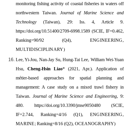
monitoring fishing activity of coastal fisheries in waters off
northwestern Taiwan.
Journal of Marine Science and
Technology
(Taiwan), 29: Iss. 4, Article 9.
https://doi.org/
10.51400/2709-6998.1589
(SCIE, IF=0.462,
Ranking=90/92 (Q4),
ENGINEERING,
MULTIDISCIPLINARY)
Lee, Yi-Jou, Nan-Jay Su, Hung-Tai Lee, William Wei-Yuan
Hsu,
Cheng-Hsin Liao
* (
2021, Apr.).
Application of
métier-based approaches for spatial planning and
management: A case study on a mixed trawl fishery in
Taiwan.
Journal
of Marine Science and Engineering
, 9:
480.
https://doi.org/
10.3390/jmse9050480
(SCIE,
IF=2.744, Ranking=4/16 (Q1),
ENGINEERING,
MARINE;
Ranking=8/16 (Q2), OCEANOGRAPHY)