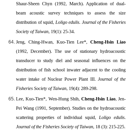
Shaur-Sheen Chyn (1992, March). Application of dual-
beam acoustic survey techniques to assess the size
distribution of squid,
Loligo edulis
.
Journal of the Fisheries
Society of Taiwan
, 19(1): 25-34.
Jeng, Ching-Hwan, Kuo-Tien Lee*,
Cheng-Hsin Liao
(1992, December). The use of stationary hydroacoustic
transducer to study diel and seasonal influences on the
distribution of fish school inwater adjacent to the cooling
water intake of Nuclear Power Plant III.
Journal of the
Fisheries Society of Taiwan
, 19(4): 289-298.
Lee, Kuo-Tien*, Wen-Hung Shih,
Cheng-Hsin Liao
, Jen-
Pei Wang (1991, September). Studies on the hydroacoustic
scattering properties of individual squid,
Loligo edulis
.
Journal of the Fisheries Society of Taiwan
, 18 (3): 215-225.