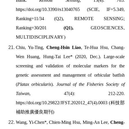
Bank.
Remote Sensing
,
13
(4): 765.
https://doi.org/
10.3390/rs13040765
(SCIE, IF=5.349,
Ranking=11/34 (Q2), REMOTE SENSING;
Ranking=30
/
201
(Q1),
GEOSCIENCES,
MULTIDISCIPLINARY
)
Chiu, Yu-Ting,
Cheng-Hsin Liao
, Te-Hua Hsu, Chang-
Wen Huang, Hung-Tai Lee* (2020, Dec.). Large-scale
screening and validation of molecular markers for the
genetic assessment and management of orbicular batfish
(
Platax orbicularis
).
Journal of the Fisheries Society of
Taiwan
,
47(4): 212-220.
https://doi.org/
10.29822/JFST.202012_47(4).0003
(
科技部
補助推廣優良期刊
)
Wang, Yi-Chen*, Chien-Ming Hsu, Ming-An Lee,
Cheng-