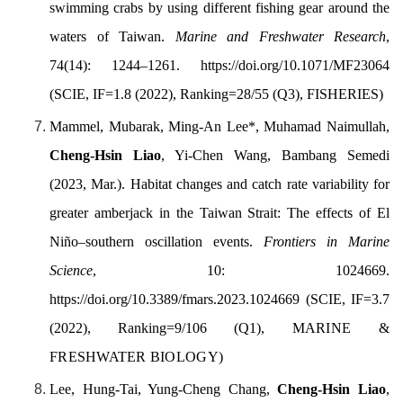
swimming crabs by using different fishing gear around the
waters of Taiwan.
Marine and Freshwater Research
,
74(14): 1244–1261. https://doi.org/10.1071/MF23064
(SCIE, IF=1.8 (2022), Ranking=28/55 (Q3),
FISHERIES
)
Mammel, Mubarak, Ming-An Lee*, Muhamad Naimullah,
Cheng-Hsin Liao
, Yi-Chen Wang, Bambang Semedi
(2023, Mar.). Habitat changes and catch
rate variability for
greater
amberjack in the Taiwan
Strait: The effects of El
Niño–southern oscillation events.
Frontiers in Marine
Science
, 10: 1024669.
https://doi.org/
10.3389/fmars.2023.1024669
(SCIE, IF=3.7
(2022), Ranking=9/106 (Q1),
MARINE &
FRESHWATER BIOLOGY
)
Lee, Hung-Tai, Yung-Cheng Chang,
Cheng-Hsin Liao
,