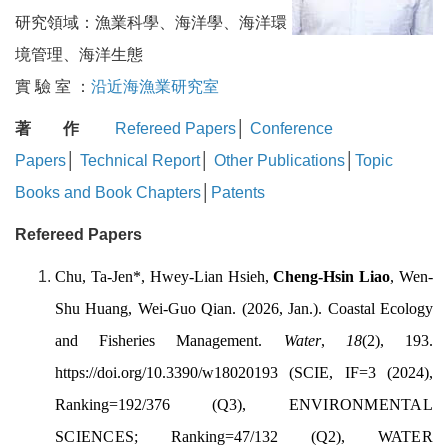
研究領域：漁業科學、海洋學、海洋環
境管理、海洋生態
實 驗 室 ：
沿近海漁業研究室
著 作
Refereed Papers
│
Conference
Papers
│
Technical Report
│
Other Publications
│
Topic
Books and Book Chapters
│
Patents
Refereed Papers
Chu, Ta-Jen
*,
Hwey-Lian Hsieh
,
Cheng-Hsin Liao
,
Wen-
Shu Huang,
Wei-Guo Qian. (2026, Jan.).
Coastal Ecology
and Fisheries Management.
Water
,
18
(2), 193.
https://doi.org/10.3390/w18020193
(SCIE, IF=3 (2024),
Ranking=192/376 (Q3),
ENVIRONMENTAL
SCIENCES;
Ranking=47/132 (Q2),
WATER