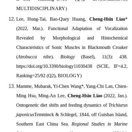
MULTIDISCIPLINARY)
Lee, Hung-Tai, Bao-Quey Huang,
Cheng-Hsin Liao
*
(
2022, Mar.).
Functional Adaptation of Vocalization
Revealed by Morphological and Histochemical
Characteristics of Sonic Muscles in Blackmouth Croaker
(
Atrobucca nibe
).
Biology
(Basel), 11(3): 438.
https://doi.org/
10.3390/biology
11030438
(SCIE, IF=4.2,
Ranking=25/92 (Q2),
BIOLOGY
)
Mamme, Mubarak, Yi-Chen Wang
*
, Yang-Chi Lan, Chien-
Ming Hsu, Ming-An Lee,
Cheng-Hsin Liao
(
2022, Jan.).
Ontogenetic diet shifts and feeding dynamics of
Trichiurus
japonicus
Temminck & Schlegel, 1844, off Guishan Island,
Southern East China Sea.
Regional Studies in Marine