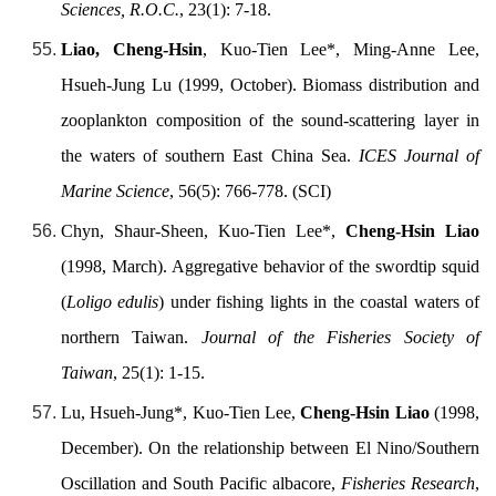
Sciences, R.O.C.
, 23(1): 7-18.
Liao, Cheng-Hsin
, Kuo-Tien Lee*, Ming-Anne Lee,
Hsueh-Jung Lu (1999, October). Biomass distribution and
zooplankton composition of the sound-scattering layer in
the waters of southern East China Sea.
ICES Journal of
Marine Science
, 56(5): 766-778. (SCI)
Chyn, Shaur-Sheen, Kuo-Tien Lee*,
Cheng-Hsin Liao
(1998, March). Aggregative behavior of the swordtip squid
(
Loligo edulis
) under fishing lights in the coastal waters of
northern Taiwan.
Journal of the Fisheries Society of
Taiwan
, 25(1): 1-15.
Lu, Hsueh-Jung*, Kuo-Tien Lee,
Cheng-Hsin Liao
(1998,
December). On the relationship between El Nino/Southern
Oscillation and South Pacific albacore,
Fisheries Research
,