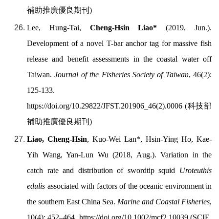
補助推廣優良期刊
)
Lee, Hung-Tai,
Cheng-Hsin Liao
*
(2019, Jun.).
Development of a novel T-bar anchor tag for massive fish
release and benefit assessments in the coastal water off
Taiwan.
Journal of the Fisheries Society of Taiwan
, 46(2):
125-133.
https://doi.org/
10.29822/JFST.201906_46(2).0006 (
科技部
補助推廣優良期刊
)
Liao, Cheng-Hsin
, Kuo-Wei Lan*, Hsin-Ying Ho, Kae-
Yih Wang, Yan-Lun Wu (2018, Aug.). Variation in the
catch rate and distribution of swordtip squid
Uroteuthis
edulis
associated with factors of the oceanic environment in
the southern East China Sea.
Marine and Coastal Fisheries
,
10(4): 452–464.
https://doi.org/
10.1002/mcf2.10039 (SCIE,