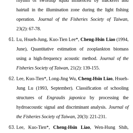
rhythm of swordtip squid influenced by mackerel and
hairtail in the illumination zone during the light fishing
operation.
Journal of the Fisheries Society of Taiwan
,
23(2): 67-78.
Lu, Hsueh-Jung, Kuo-Tien Lee*,
Cheng-Hsin Liao
(1994,
June), Quantitative estimation of zooplankton biomass
using a high-frequency acoustic method.
Journal of the
Fisheries Society of Taiwan
, 21(2): 139-155.
Lee, Kuo-Tien*, Long-Jing Wu,
Cheng-Hsin Liao
, Hsueh-
Jung Lu (1993, September). Classification of schooling
structures of
Engraulis japonica
by processing the
hydroacoustic signal and discriminant analysis.
Journal of
the Fisheries Society of Taiwan
, 20(3): 221-231.
Lee, Kuo-Tien*,
Cheng-Hsin Liao
, Wen-Hung Shih,